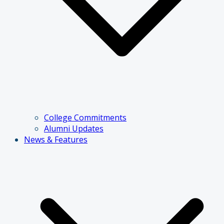
College Commitments
Alumni Updates
News & Features