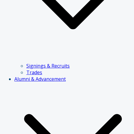
Signings & Recruits
Trades
Alumni & Advancement