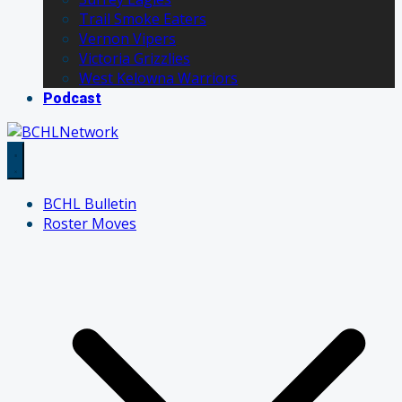
Trail Smoke Eaters
Vernon Vipers
Victoria Grizzlies
West Kelowna Warriors
Podcast
BCHL Bulletin
Roster Moves