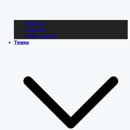
Editorial
Features
BCHL playoffs
Teams