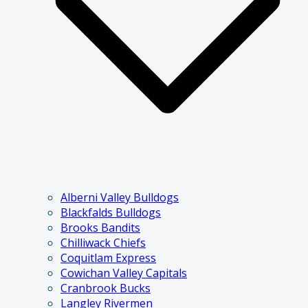
Alberni Valley Bulldogs
Blackfalds Bulldogs
Brooks Bandits
Chilliwack Chiefs
Coquitlam Express
Cowichan Valley Capitals
Cranbrook Bucks
Langley Rivermen