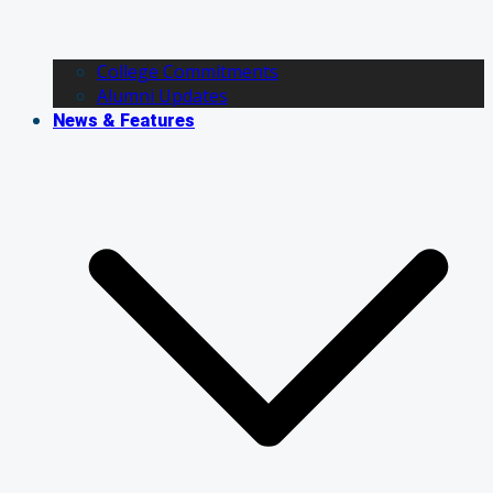
College Commitments
Alumni Updates
News & Features