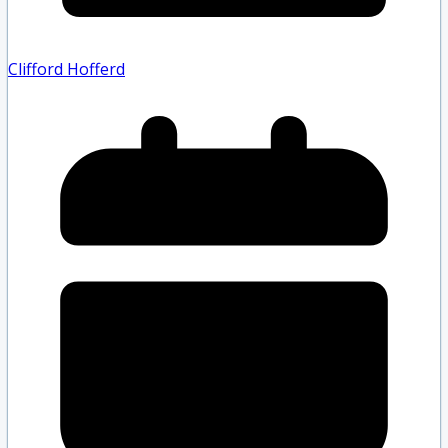
Clifford Hofferd