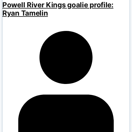
Powell River Kings goalie profile:
Ryan Tamelin