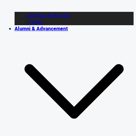
Signings & Recruits
Trades
Alumni & Advancement