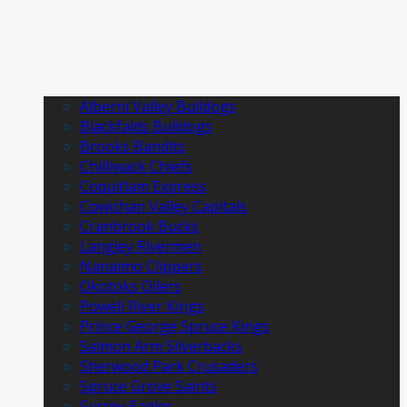
Alberni Valley Bulldogs
Blackfalds Bulldogs
Brooks Bandits
Chilliwack Chiefs
Coquitlam Express
Cowichan Valley Capitals
Cranbrook Bucks
Langley Rivermen
Nanaimo Clippers
Okotoks Oilers
Powell River Kings
Prince George Spruce Kings
Salmon Arm Silverbacks
Sherwood Park Crusaders
Spruce Grove Saints
Surrey Eagles