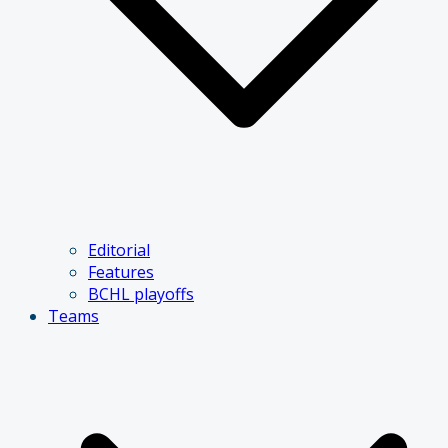
Editorial
Features
BCHL playoffs
Teams