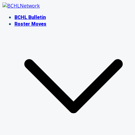
Skip
to
BCHL Bulletin
content
Roster Moves