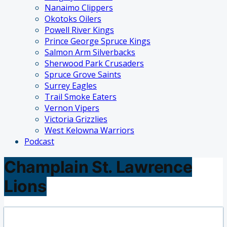
Nanaimo Clippers
Okotoks Oilers
Powell River Kings
Prince George Spruce Kings
Salmon Arm Silverbacks
Sherwood Park Crusaders
Spruce Grove Saints
Surrey Eagles
Trail Smoke Eaters
Vernon Vipers
Victoria Grizzlies
West Kelowna Warriors
Podcast
Champlain St. Lawrence
Lions