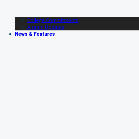
College Commitments
Alumni Updates
News & Features