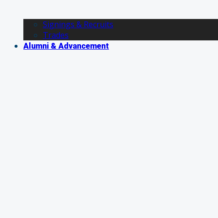
Signings & Recruits
Trades
Alumni & Advancement