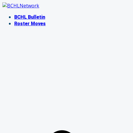
Skip
to
BCHL Bulletin
content
Roster Moves