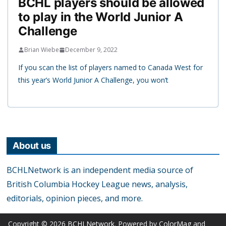
BCHL players should be allowed
to play in the World Junior A
Challenge
Brian Wiebe
December 9, 2022
If you scan the list of players named to Canada West for
this year’s World Junior A Challenge, you won’t
About us
BCHLNetwork is an independent media source of
British Columbia Hockey League news, analysis,
editorials, opinion pieces, and more.
Copyright © 2026
BCHLNetwork
. Powered by
ColorMag
and