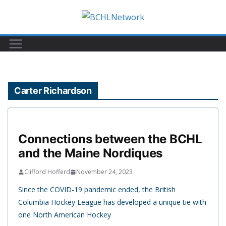
Skip
to
content
Carter Richardson
Connections between the BCHL
and the Maine Nordiques
Clifford Hofferd
November 24, 2023
Since the COVID-19 pandemic ended, the British
Columbia Hockey League has developed a unique tie with
one North American Hockey