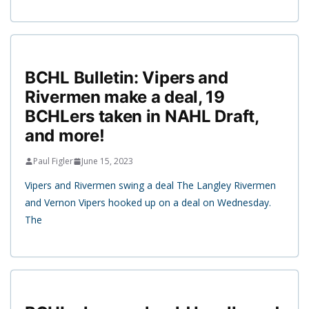
BCHL Bulletin: Vipers and
Rivermen make a deal, 19
BCHLers taken in NAHL Draft,
and more!
Paul Figler
June 15, 2023
Vipers and Rivermen swing a deal The Langley Rivermen
and Vernon Vipers hooked up on a deal on Wednesday.
The