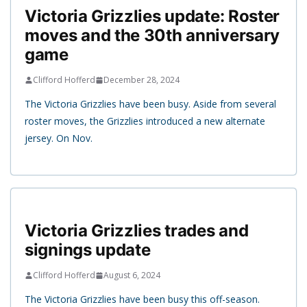
Victoria Grizzlies update: Roster
moves and the 30th anniversary
game
Clifford Hofferd
December 28, 2024
The Victoria Grizzlies have been busy. Aside from several
roster moves, the Grizzlies introduced a new alternate
jersey. On Nov.
Victoria Grizzlies trades and
signings update
Clifford Hofferd
August 6, 2024
The Victoria Grizzlies have been busy this off-season.