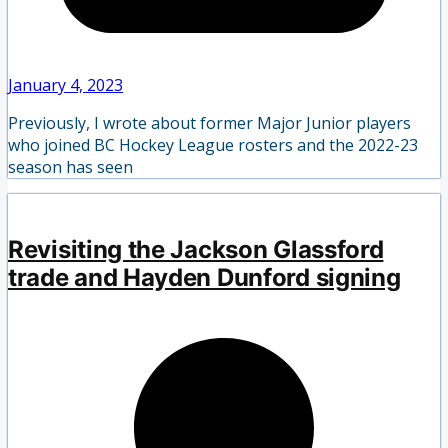
January 4, 2023
Previously, I wrote about former Major Junior players
who joined BC Hockey League rosters and the 2022-23
season has seen
Revisiting the Jackson Glassford
trade and Hayden Dunford signing