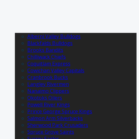
Alberni Valley Bulldogs
Blackfalds Bulldogs
Brooks Bandits
Chilliwack Chiefs
Coquitlam Express
Cowichan Valley Capitals
Cranbrook Bucks
Langley Rivermen
Nanaimo Clippers
Okotoks Oilers
Powell River Kings
Prince George Spruce Kings
Salmon Arm Silverbacks
Sherwood Park Crusaders
Spruce Grove Saints
Surrey Eagles