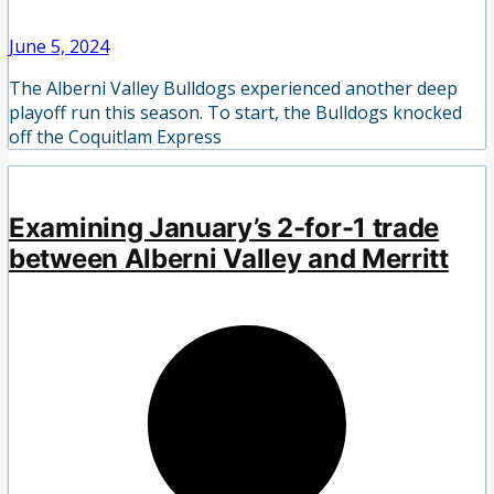
June 5, 2024
The Alberni Valley Bulldogs experienced another deep
playoff run this season. To start, the Bulldogs knocked
off the Coquitlam Express
Examining January’s 2-for-1 trade
between Alberni Valley and Merritt