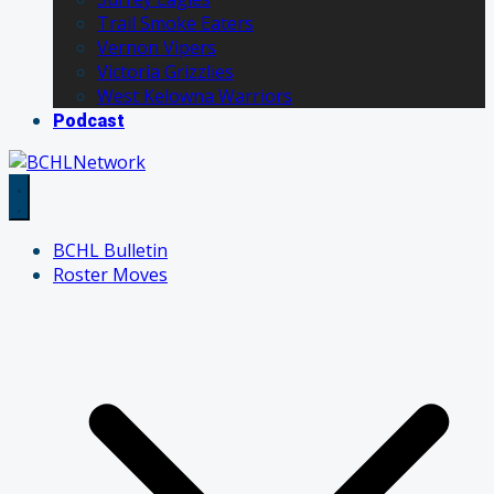
Trail Smoke Eaters
Vernon Vipers
Victoria Grizzlies
West Kelowna Warriors
Podcast
BCHL Bulletin
Roster Moves