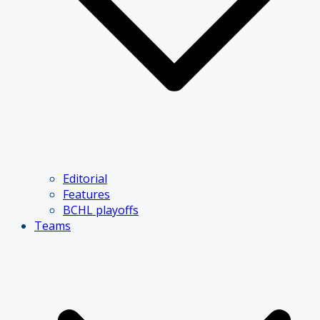
Editorial
Features
BCHL playoffs
Teams