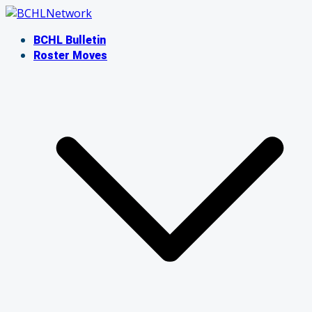
Skip
to
BCHL Bulletin
content
Roster Moves