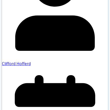
Clifford Hofferd