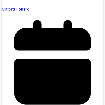
Clifford Hofferd