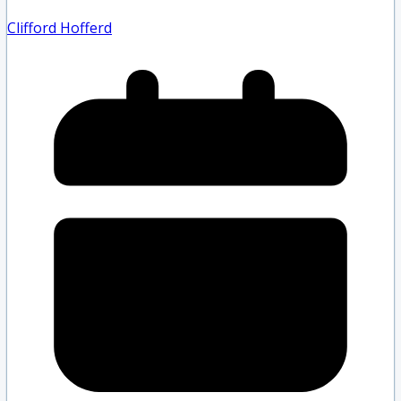
Clifford Hofferd