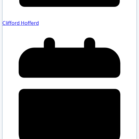
Clifford Hofferd