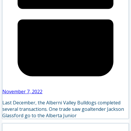
November 7, 2022
Last December, the Alberni Valley Bulldogs completed
several transactions. One trade saw goaltender Jackson
Glassford go to the Alberta Junior