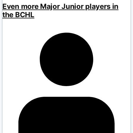
Even more Major Junior players in
the BCHL