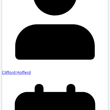
Clifford Hofferd