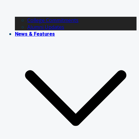
College Commitments
Alumni Updates
News & Features