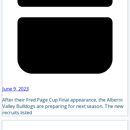
June 9, 2023
After their Fred Page Cup Final appearance, the Alberni
Valley Bulldogs are preparing for next season. The new
recruits listed