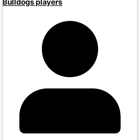
Bulldogs players