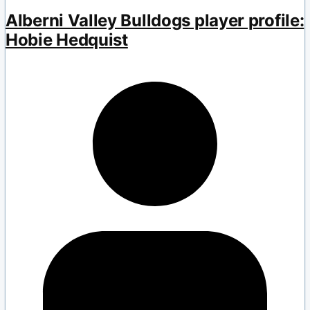
Alberni Valley Bulldogs player profile:
Hobie Hedquist