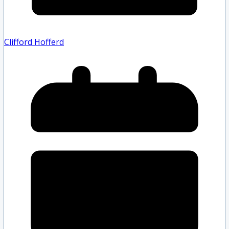
Clifford Hofferd