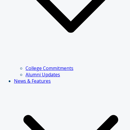
College Commitments
Alumni Updates
News & Features