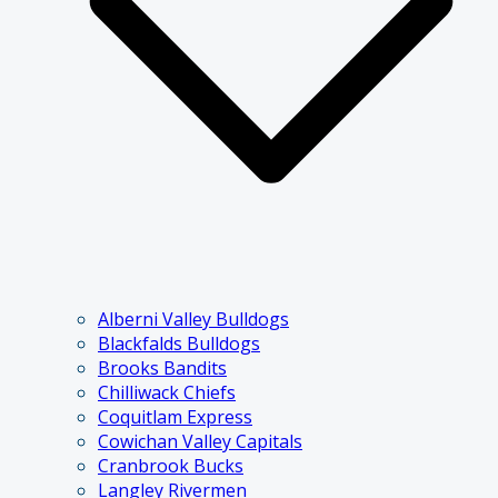
Alberni Valley Bulldogs
Blackfalds Bulldogs
Brooks Bandits
Chilliwack Chiefs
Coquitlam Express
Cowichan Valley Capitals
Cranbrook Bucks
Langley Rivermen