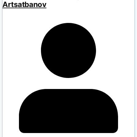
Artsatbanov