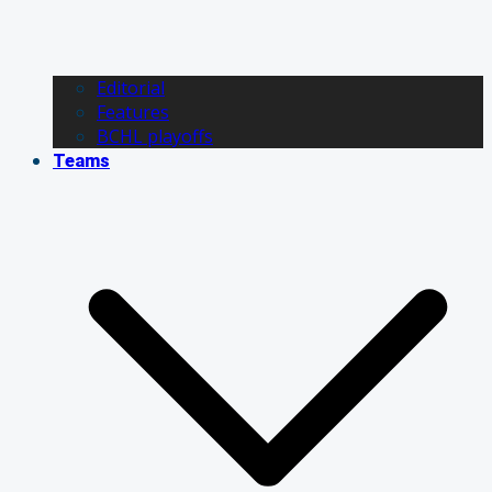
Editorial
Features
BCHL playoffs
Teams