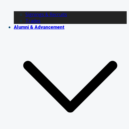
Signings & Recruits
Trades
Alumni & Advancement