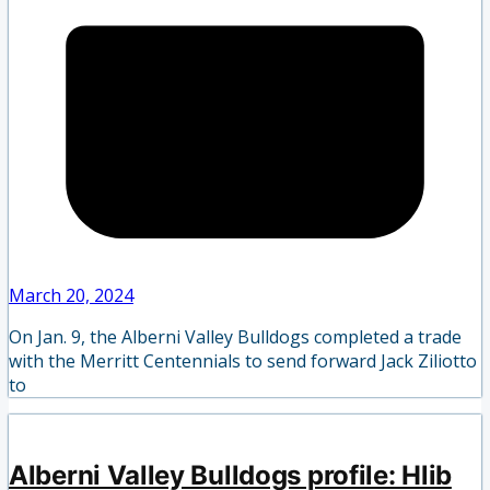
March 20, 2024
On Jan. 9, the Alberni Valley Bulldogs completed a trade
with the Merritt Centennials to send forward Jack Ziliotto
to
Alberni Valley Bulldogs profile: Hlib