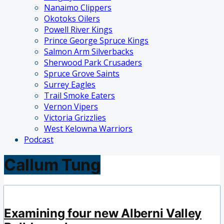
Nanaimo Clippers
Okotoks Oilers
Powell River Kings
Prince George Spruce Kings
Salmon Arm Silverbacks
Sherwood Park Crusaders
Spruce Grove Saints
Surrey Eagles
Trail Smoke Eaters
Vernon Vipers
Victoria Grizzlies
West Kelowna Warriors
Podcast
Callum Tung
Examining four new Alberni Valley