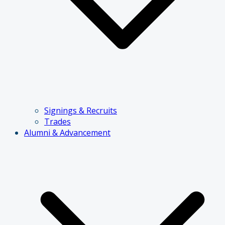
Signings & Recruits
Trades
Alumni & Advancement