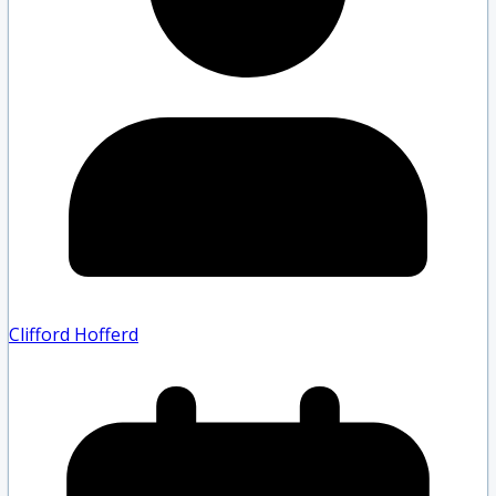
Clifford Hofferd