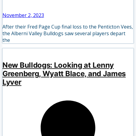
November 2, 2023
After their Fred Page Cup final loss to the Penticton Vees,
the Alberni Valley Bulldogs saw several players depart
the
New Bulldogs: Looking at Lenny
Greenberg, Wyatt Blace, and James
Lyver