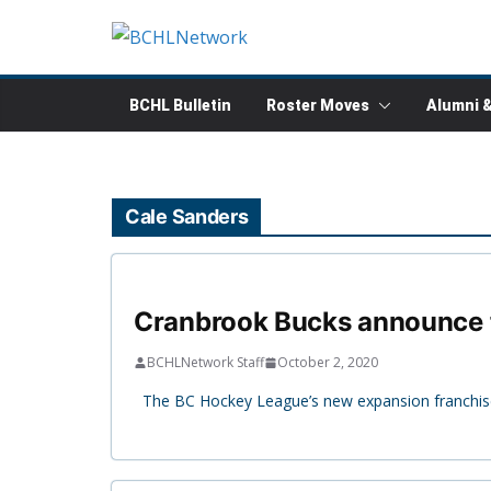
Skip
to
content
BCHL Bulletin
Roster Moves
Alumni 
Cale Sanders
Cranbrook Bucks announce fi
BCHLNetwork Staff
October 2, 2020
The BC Hockey League’s new expansion franchise,