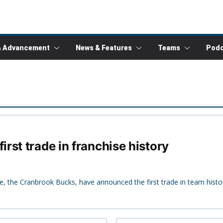
& Advancement
News & Features
Teams
Podc
rst trade in franchise history
 the Cranbrook Bucks, have announced the first trade in team histo