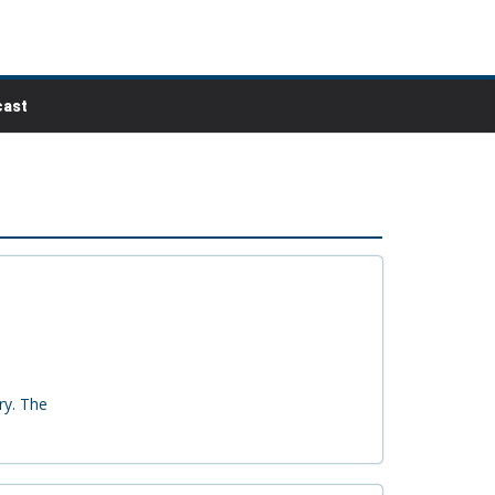
ast
ry. The