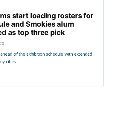
s start loading rosters for
dule and Smokies alum
d as top three pick
020
t ahead of the exhibition schedule With extended
y cities