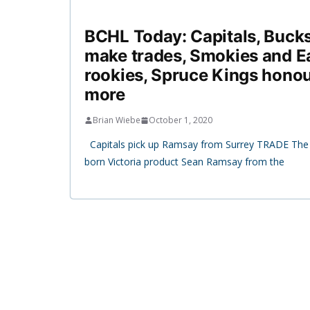
BCHL Today: Capitals, Bucks
make trades, Smokies and E
rookies, Spruce Kings honou
more
Brian Wiebe
October 1, 2020
Capitals pick up Ramsay from Surrey TRADE The 
born Victoria product Sean Ramsay from the