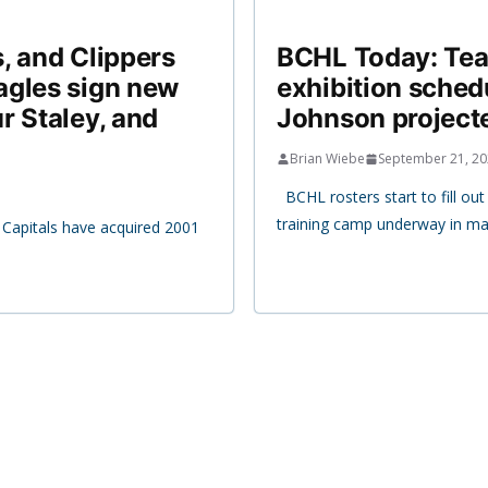
, and Clippers
BCHL Today: Team
agles sign new
exhibition sche
r Staley, and
Johnson projecte
Brian Wiebe
September 21, 2
BCHL rosters start to fill ou
training camp underway in man
Capitals have acquired 2001