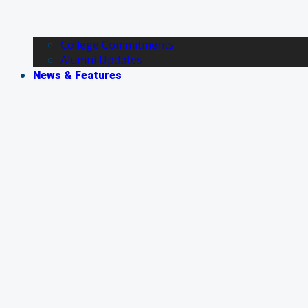
College Commitments
Alumni Updates
News & Features