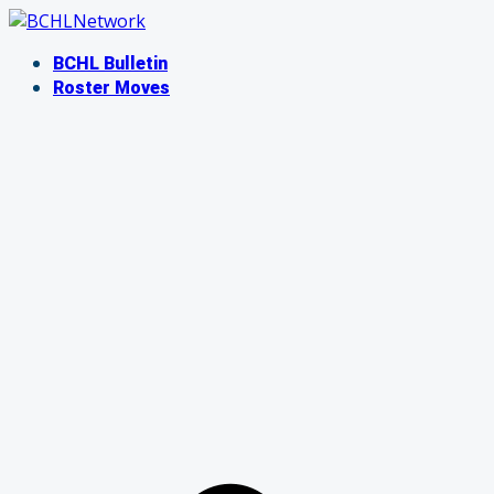
Skip
to
BCHL Bulletin
content
Roster Moves