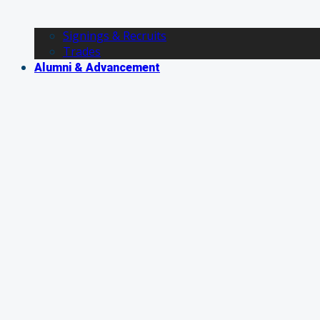
Signings & Recruits
Trades
Alumni & Advancement