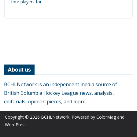
four players for
About us
BCHLNetwork is an independent media source of
British Columbia Hockey League news, analysis,
editorials, opinion pieces, and more.
Copyright © 2026
BCHLNetwork
. Powered by
ColorMag
and
WordPress
.