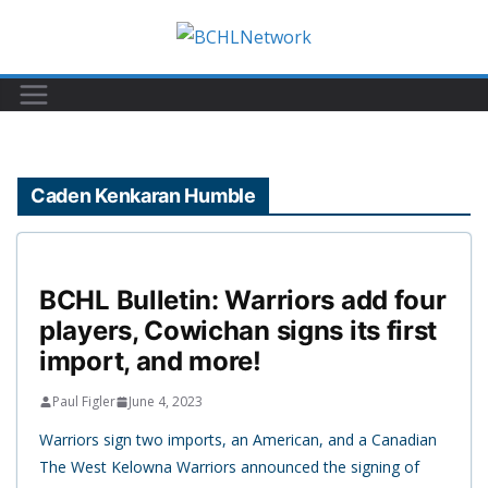
Skip
to
content
Caden Kenkaran Humble
BCHL Bulletin: Warriors add four
players, Cowichan signs its first
import, and more!
Paul Figler
June 4, 2023
Warriors sign two imports, an American, and a Canadian
The West Kelowna Warriors announced the signing of