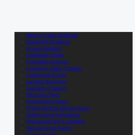
Alberni Valley Bulldogs
Blackfalds Bulldogs
Brooks Bandits
Chilliwack Chiefs
Coquitlam Express
Cowichan Valley Capitals
Cranbrook Bucks
Langley Rivermen
Nanaimo Clippers
Okotoks Oilers
Powell River Kings
Prince George Spruce Kings
Salmon Arm Silverbacks
Sherwood Park Crusaders
Spruce Grove Saints
Surrey Eagles