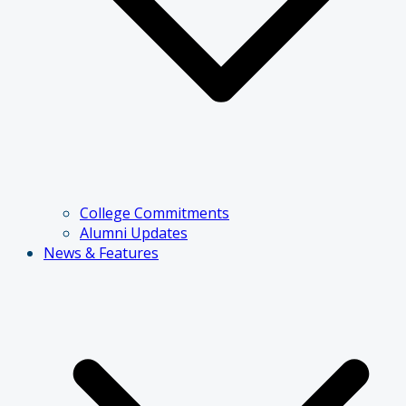
College Commitments
Alumni Updates
News & Features