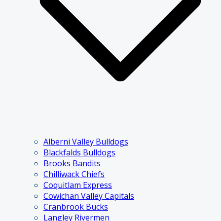
Alberni Valley Bulldogs
Blackfalds Bulldogs
Brooks Bandits
Chilliwack Chiefs
Coquitlam Express
Cowichan Valley Capitals
Cranbrook Bucks
Langley Rivermen