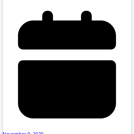
November 9, 2020