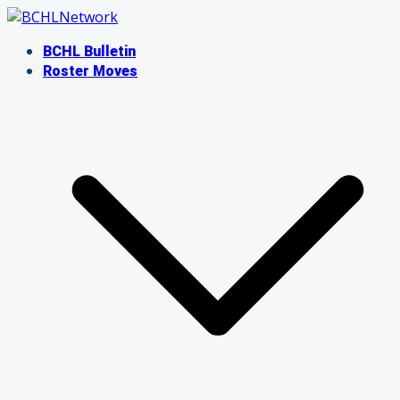
Skip
to
BCHL Bulletin
content
Roster Moves