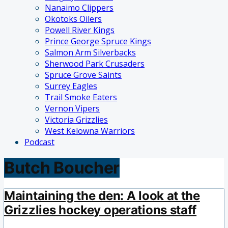
Nanaimo Clippers
Okotoks Oilers
Powell River Kings
Prince George Spruce Kings
Salmon Arm Silverbacks
Sherwood Park Crusaders
Spruce Grove Saints
Surrey Eagles
Trail Smoke Eaters
Vernon Vipers
Victoria Grizzlies
West Kelowna Warriors
Podcast
Butch Boucher
Maintaining the den: A look at the
Grizzlies hockey operations staff