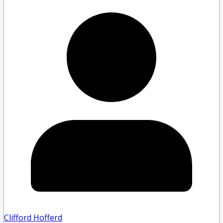
Clifford Hofferd