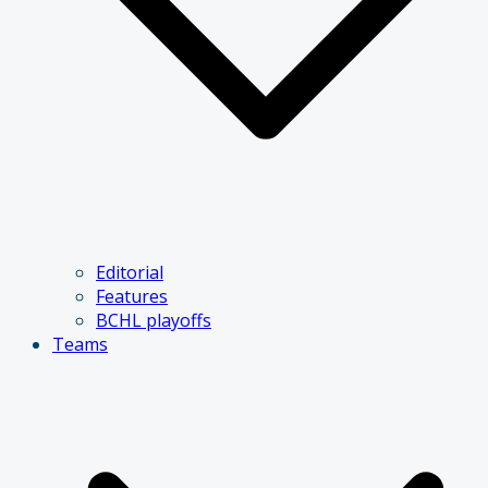
Editorial
Features
BCHL playoffs
Teams