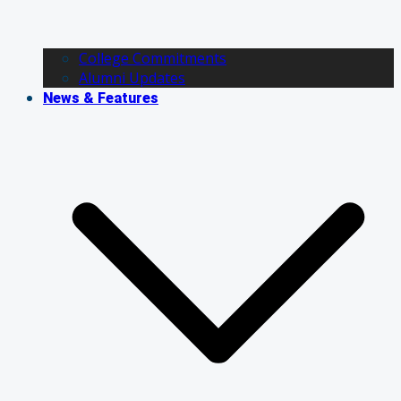
College Commitments
Alumni Updates
News & Features