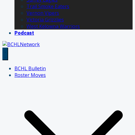
Trail Smoke Eaters
Vernon Vipers
Victoria Grizzlies
West Kelowna Warriors
Podcast
BCHL Bulletin
Roster Moves