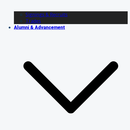
Signings & Recruits
Trades
Alumni & Advancement