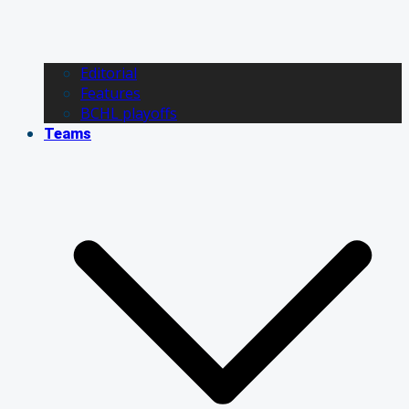
Editorial
Features
BCHL playoffs
Teams