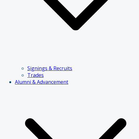
Signings & Recruits
Trades
Alumni & Advancement