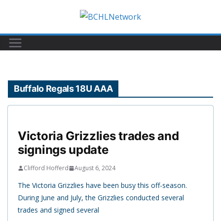
Skip
to
content
Buffalo Regals 18U AAA
Victoria Grizzlies trades and
signings update
Clifford Hofferd
August 6, 2024
The Victoria Grizzlies have been busy this off-season.
During June and July, the Grizzlies conducted several
trades and signed several