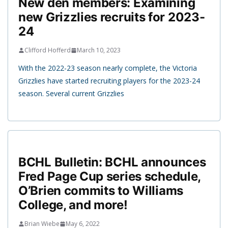
New den members: Examining
new Grizzlies recruits for 2023-
24
Clifford Hofferd
March 10, 2023
With the 2022-23 season nearly complete, the Victoria
Grizzlies have started recruiting players for the 2023-24
season. Several current Grizzlies
BCHL Bulletin: BCHL announces
Fred Page Cup series schedule,
O’Brien commits to Williams
College, and more!
Brian Wiebe
May 6, 2022