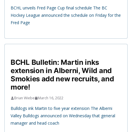
BCHL unveils Fred Page Cup final schedule The BC
Hockey League announced the schedule on Friday for the
Fred Page
BCHL Bulletin: Martin inks
extension in Alberni, Wild and
Smokies add new recruits, and
more!
Brian Wiebe
March 16, 2022
Bulldogs ink Martin to five year extension The Alberni
Valley Bulldogs announced on Wednesday that general
manager and head coach