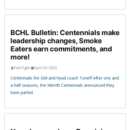
BCHL Bulletin: Centennials make
leadership changes, Smoke
Eaters earn commitments, and
more!
Paul Figler
April 30, 2023
Centennials fire GM and head coach Toneff After one and
a half seasons, the Merritt Centennials announced they
have parted