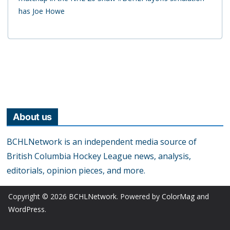
has Joe Howe
About us
BCHLNetwork is an independent media source of
British Columbia Hockey League news, analysis,
editorials, opinion pieces, and more.
Copyright © 2026
BCHLNetwork
. Powered by
ColorMag
and
WordPress
.