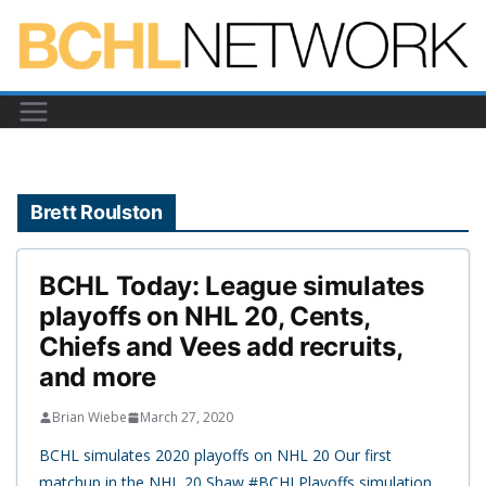
Skip
to
content
Brett Roulston
BCHL Today: League simulates
playoffs on NHL 20, Cents,
Chiefs and Vees add recruits,
and more
Brian Wiebe
March 27, 2020
BCHL simulates 2020 playoffs on NHL 20 Our first
matchup in the NHL 20 Shaw #BCHLPlayoffs simulation