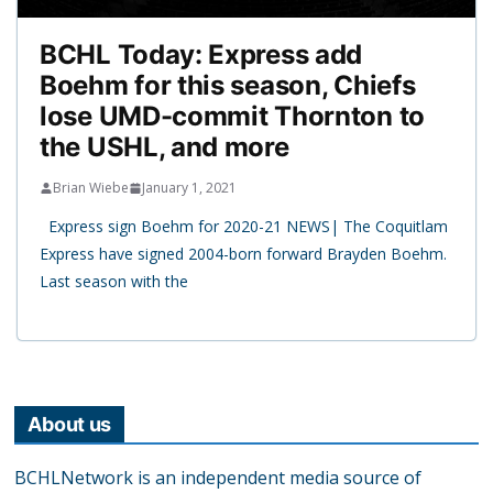
BCHL Today: Express add
Boehm for this season, Chiefs
lose UMD-commit Thornton to
the USHL, and more
Brian Wiebe
January 1, 2021
Express sign Boehm for 2020-21 NEWS| The Coquitlam
Express have signed 2004-born forward Brayden Boehm.
Last season with the
About us
BCHLNetwork is an independent media source of