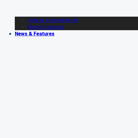
College Commitments
Alumni Updates
News & Features