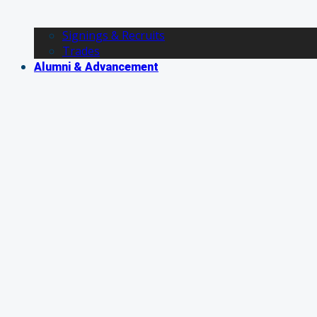
Signings & Recruits
Trades
Alumni & Advancement