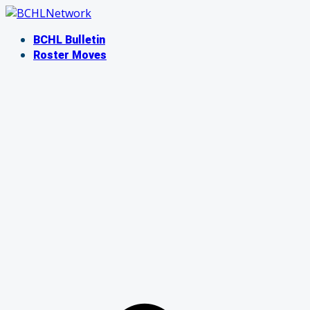
Skip
to
BCHL Bulletin
content
Roster Moves