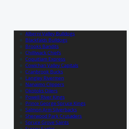
Alberni Valley Bulldogs
Blackfalds Bulldogs
Brooks Bandits
Chilliwack Chiefs
Coquitlam Express
Cowichan Valley Capitals
Cranbrook Bucks
Langley Rivermen
Nanaimo Clippers
Okotoks Oilers
Powell River Kings
Prince George Spruce Kings
Salmon Arm Silverbacks
Sherwood Park Crusaders
Spruce Grove Saints
Surrey Eagles