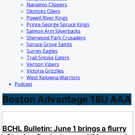
Nanaimo Clippers
Okotoks Oilers
Powell River Kings
Prince George Spruce Kings
Salmon Arm Silverbacks
Sherwood Park Crusaders
Spruce Grove Saints
Surrey Eagles
Trail Smoke Eaters
Vernon Vipers
Victoria Grizzlies
West Kelowna Warriors
Podcast
Boston Advantage 18U AAA
BCHL Bulletin: June 1 brings a flurry