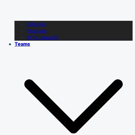
Editorial
Features
BCHL playoffs
Teams