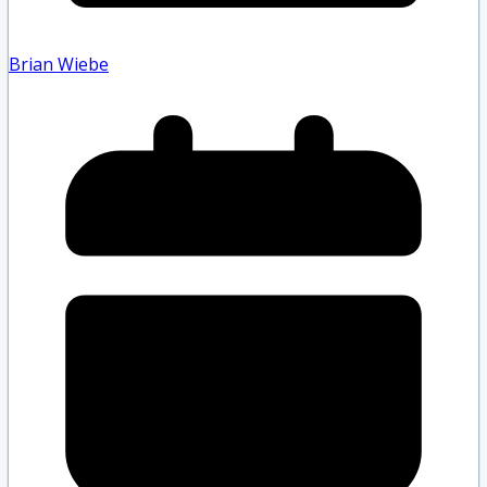
Brian Wiebe