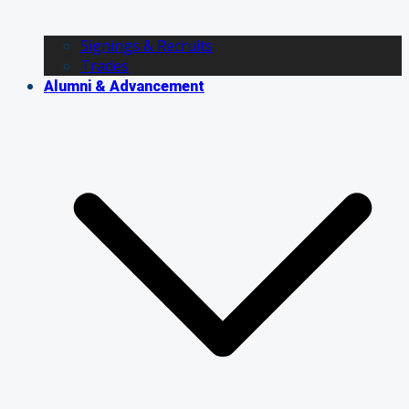
Signings & Recruits
Trades
Alumni & Advancement