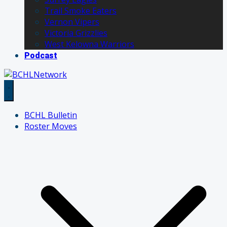
Trail Smoke Eaters
Vernon Vipers
Victoria Grizzlies
West Kelowna Warriors
Podcast
BCHL Bulletin
Roster Moves