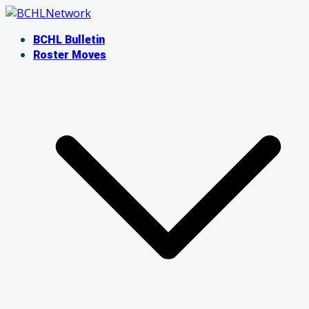
Skip
to
BCHL Bulletin
content
Roster Moves