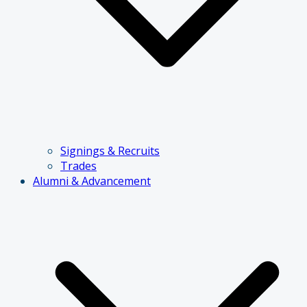
Signings & Recruits
Trades
Alumni & Advancement