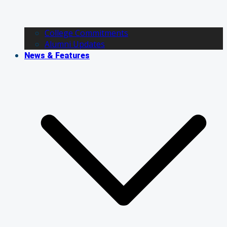
College Commitments
Alumni Updates
News & Features