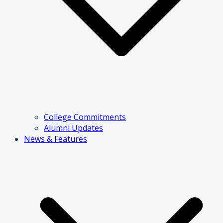
College Commitments
Alumni Updates
News & Features