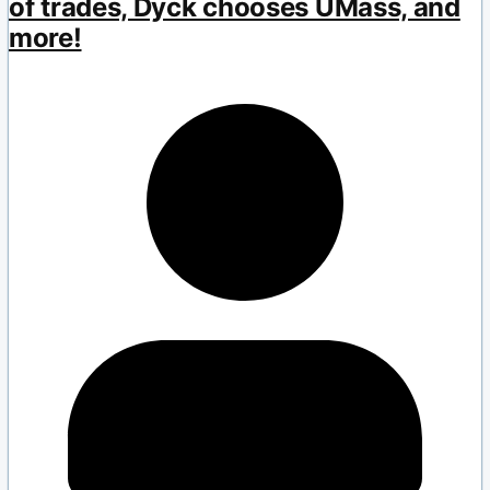
of trades, Dyck chooses UMass, and
more!