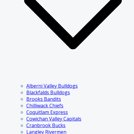
Alberni Valley Bulldogs
Blackfalds Bulldogs
Brooks Bandits
Chilliwack Chiefs
Coquitlam Express
Cowichan Valley Capitals
Cranbrook Bucks
Langley Rivermen