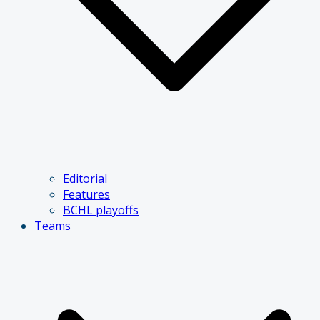
Editorial
Features
BCHL playoffs
Teams