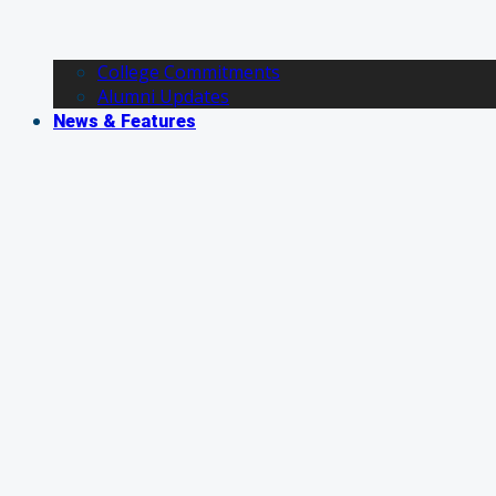
College Commitments
Alumni Updates
News & Features