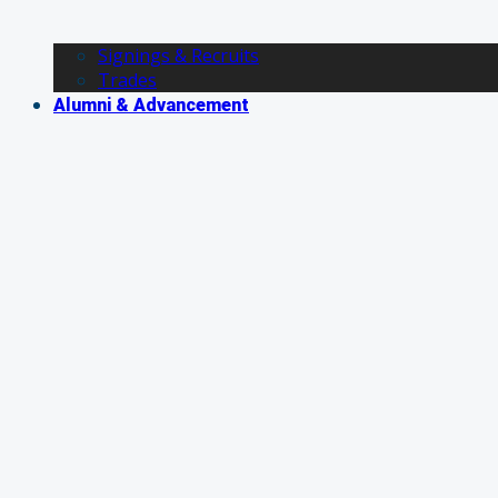
Signings & Recruits
Trades
Alumni & Advancement