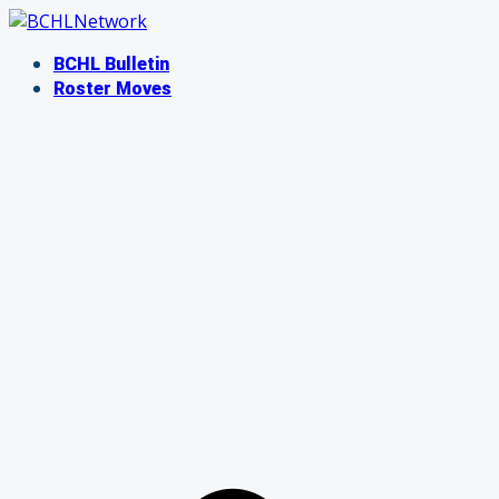
Skip
to
BCHL Bulletin
content
Roster Moves