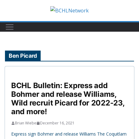
Skip
to
content
Ben Picard
BCHL Bulletin: Express add
Bohmer and release Williams,
Wild recruit Picard for 2022-23,
and more!
Brian Wiebe
December 16, 2021
Express sign Bohmer and release Williams The Coquitlam