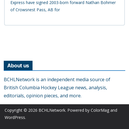
Express have signed 2003-born forward Nathan Bohmer
of Crowsnest Pass, AB for
About us
BCHLNetwork is an independent media source of
British Columbia Hockey League news, analysis,
editorials, opinion pieces, and more.
Copyright © 2026
BCHLNetwork
. Powered by
ColorMag
and
WordPress
.