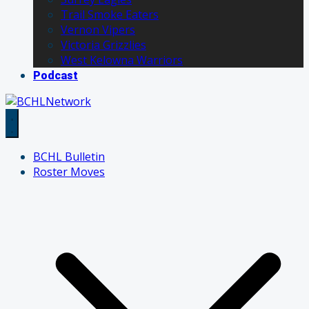
Trail Smoke Eaters
Vernon Vipers
Victoria Grizzlies
West Kelowna Warriors
Podcast
BCHL Bulletin
Roster Moves