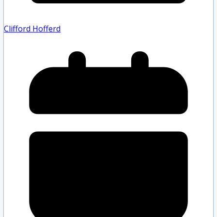
Clifford Hofferd