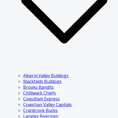
Alberni Valley Bulldogs
Blackfalds Bulldogs
Brooks Bandits
Chilliwack Chiefs
Coquitlam Express
Cowichan Valley Capitals
Cranbrook Bucks
Langley Rivermen