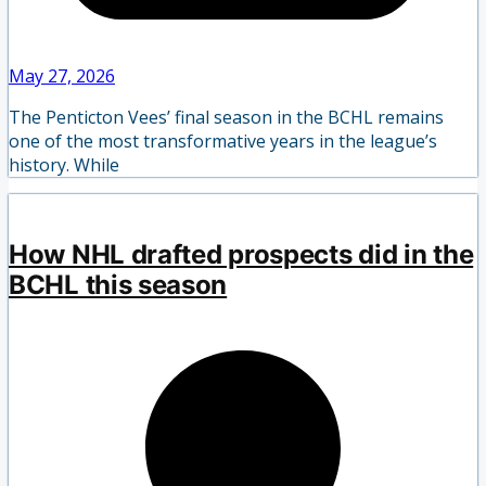
May 27, 2026
The Penticton Vees’ final season in the BCHL remains
one of the most transformative years in the league’s
history. While
How NHL drafted prospects did in the
BCHL this season