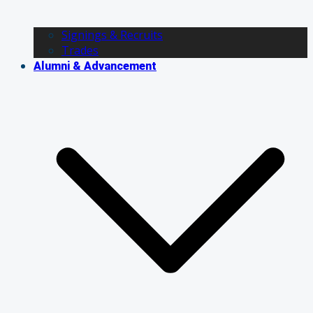
Signings & Recruits
Trades
Alumni & Advancement