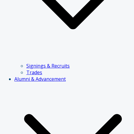
Signings & Recruits
Trades
Alumni & Advancement