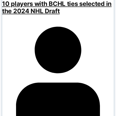
10 players with BCHL ties selected in
the 2024 NHL Draft