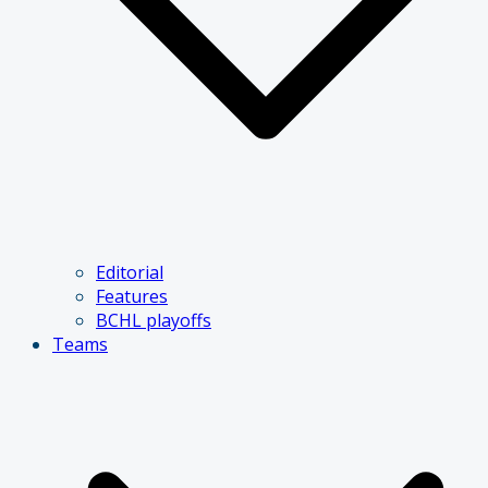
Editorial
Features
BCHL playoffs
Teams