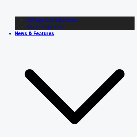
College Commitments
Alumni Updates
News & Features