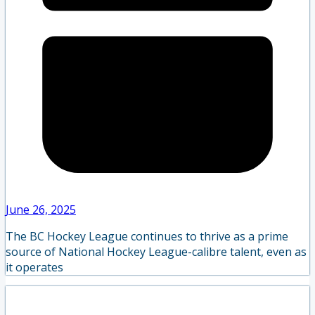
June 26, 2025
The BC Hockey League continues to thrive as a prime
source of National Hockey League-calibre talent, even as
it operates