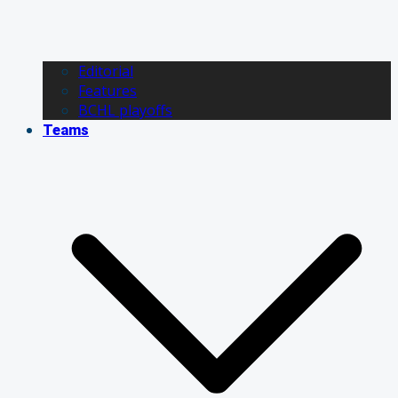
Editorial
Features
BCHL playoffs
Teams