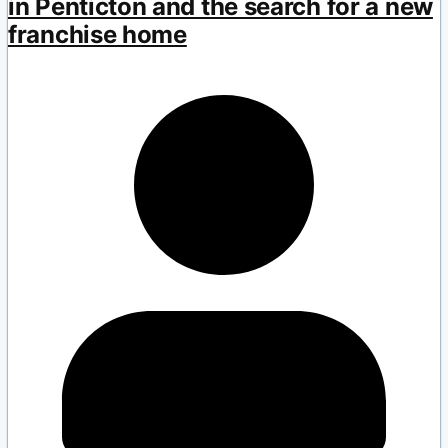
in Penticton and the search for a new
franchise home