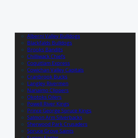
Alberni Valley Bulldogs
Blackfalds Bulldogs
Brooks Bandits
Chilliwack Chiefs
Coquitlam Express
Cowichan Valley Capitals
Cranbrook Bucks
Langley Rivermen
Nanaimo Clippers
Okotoks Oilers
Powell River Kings
Prince George Spruce Kings
Salmon Arm Silverbacks
Sherwood Park Crusaders
Spruce Grove Saints
Surrey Eagles