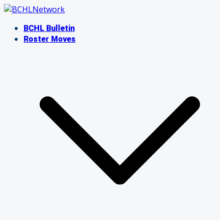
Skip
to
BCHL Bulletin
content
Roster Moves