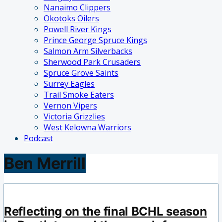
Nanaimo Clippers
Okotoks Oilers
Powell River Kings
Prince George Spruce Kings
Salmon Arm Silverbacks
Sherwood Park Crusaders
Spruce Grove Saints
Surrey Eagles
Trail Smoke Eaters
Vernon Vipers
Victoria Grizzlies
West Kelowna Warriors
Podcast
Ben Merrill
Reflecting on the final BCHL season