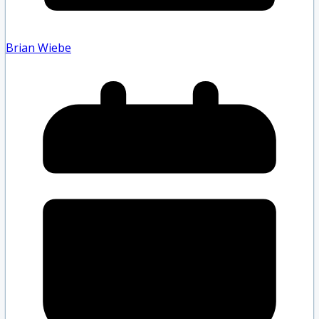
Brian Wiebe