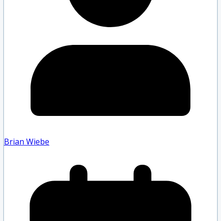
Brian Wiebe