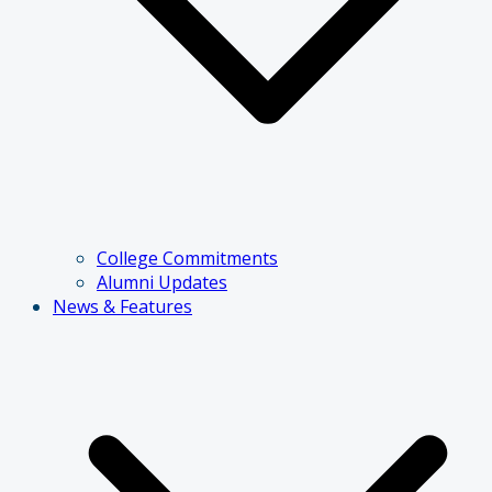
College Commitments
Alumni Updates
News & Features