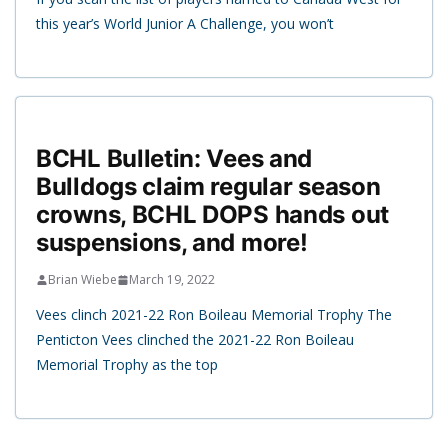
this year’s World Junior A Challenge, you won’t
BCHL Bulletin: Vees and
Bulldogs claim regular season
crowns, BCHL DOPS hands out
suspensions, and more!
Brian Wiebe
March 19, 2022
Vees clinch 2021-22 Ron Boileau Memorial Trophy The
Penticton Vees clinched the 2021-22 Ron Boileau
Memorial Trophy as the top