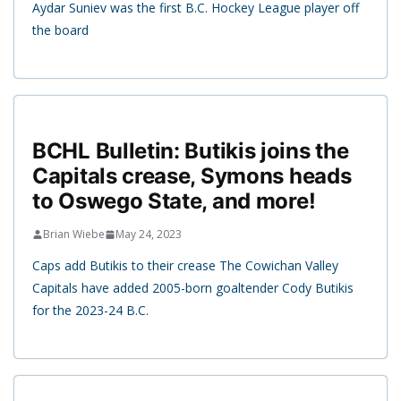
Aydar Suniev was the first B.C. Hockey League player off
the board
BCHL Bulletin: Butikis joins the
Capitals crease, Symons heads
to Oswego State, and more!
Brian Wiebe
May 24, 2023
Caps add Butikis to their crease The Cowichan Valley
Capitals have added 2005-born goaltender Cody Butikis
for the 2023-24 B.C.