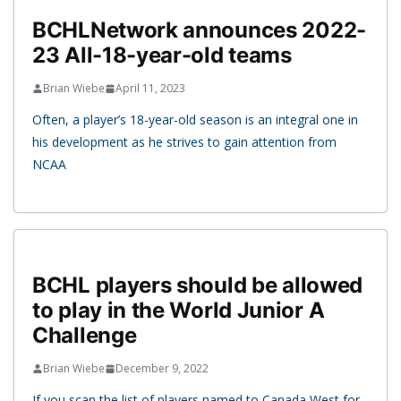
BCHLNetwork announces 2022-
23 All-18-year-old teams
Brian Wiebe
April 11, 2023
Often, a player’s 18-year-old season is an integral one in
his development as he strives to gain attention from
NCAA
BCHL players should be allowed
to play in the World Junior A
Challenge
Brian Wiebe
December 9, 2022
If you scan the list of players named to Canada West for