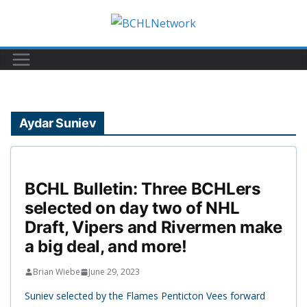
Skip
to
content
Aydar Suniev
BCHL Bulletin: Three BCHLers
selected on day two of NHL
Draft, Vipers and Rivermen make
a big deal, and more!
Brian Wiebe
June 29, 2023
Suniev selected by the Flames Penticton Vees forward