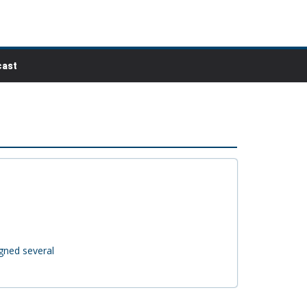
ast
igned several