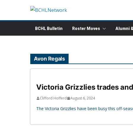
Skip
to
content
BCHL Bulletin
Roster Moves
Alumni 
Avon Regals
Victoria Grizzlies trades an
Clifford Hofferd
August 6, 2024
The Victoria Grizzlies have been busy this off-seas