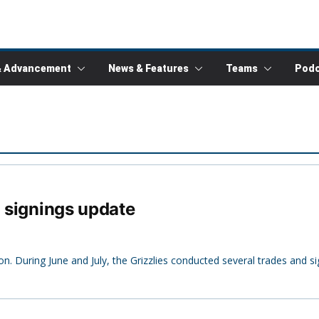
& Advancement
News & Features
Teams
Podc
d signings update
on. During June and July, the Grizzlies conducted several trades and s