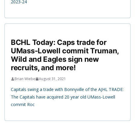
2023-24
BCHL Today: Caps trade for
UMass-Lowell commit Truman,
Wild and Eagles sign new
recruits, and more!
Brian Wiebe
August 31, 2021
Capitals swing a trade with Bonnyville of the AJHL TRADE:
The Capitals have acquired 20 year old UMass-Lowell
commit Roc