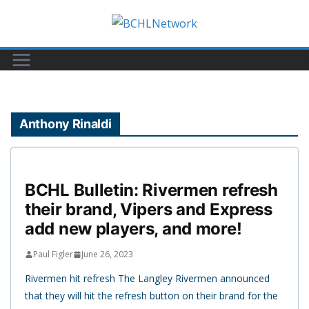
Skip
to
content
Anthony Rinaldi
BCHL Bulletin: Rivermen refresh
their brand, Vipers and Express
add new players, and more!
Paul Figler
June 26, 2023
Rivermen hit refresh The Langley Rivermen announced
that they will hit the refresh button on their brand for the