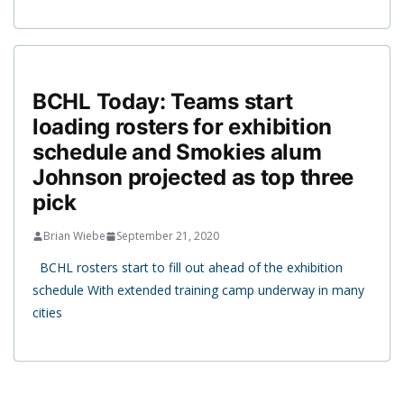
BCHL Today: Teams start
loading rosters for exhibition
schedule and Smokies alum
Johnson projected as top three
pick
Brian Wiebe
September 21, 2020
BCHL rosters start to fill out ahead of the exhibition
schedule With extended training camp underway in many
cities