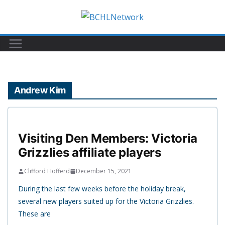
Skip
to
content
Andrew Kim
Visiting Den Members: Victoria
Grizzlies affiliate players
Clifford Hofferd
December 15, 2021
During the last few weeks before the holiday break,
several new players suited up for the Victoria Grizzlies.
These are