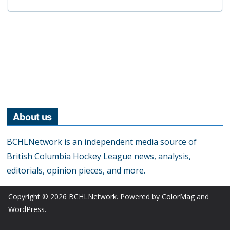
About us
BCHLNetwork is an independent media source of
British Columbia Hockey League news, analysis,
editorials, opinion pieces, and more.
Copyright © 2026
BCHLNetwork
. Powered by
ColorMag
and
WordPress
.