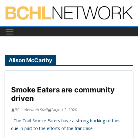
Skip
to
content
Alison McCarthy
Smoke Eaters are community
driven
BCHLNetwork Staff
August 3, 2020
The Trail Smoke Eaters have a strong backing of fans
due in part to the efforts of the franchise