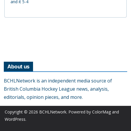
and it 5-4
About us
BCHLNetwork is an independent media source of
British Columbia Hockey League news, analysis,
editorials, opinion pieces, and more.
Copyright © 2026
BCHLNetwork
. Powered by
ColorMag
and
WordPress
.