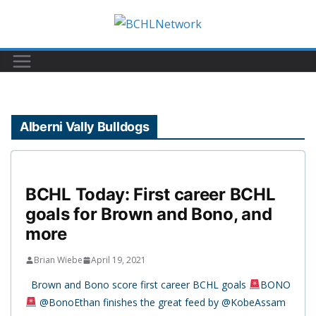
Skip
to
content
Alberni Vally Bulldogs
BCHL Today: First career BCHL
goals for Brown and Bono, and
more
Brian Wiebe
April 19, 2021
Brown and Bono score first career BCHL goals
BONO
@BonoEthan finishes the great feed by @KobeAssam