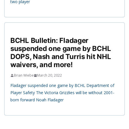
two player
BCHL Bulletin: Fladager
suspended one game by BCHL
DOPS, Nash and Turris hit NHL
waivers, and more!
Brian Wiebe
March 20, 2022
Fladager suspended one game by BCHL Department of
Player Safety The Victoria Grizzlies will be without 2001-
born forward Noah Fladager