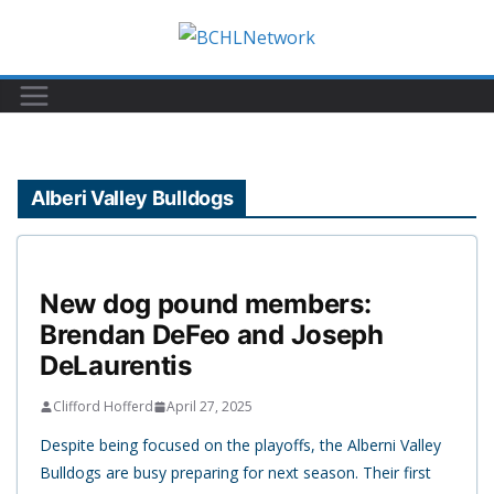
Skip
to
content
Alberi Valley Bulldogs
New dog pound members:
Brendan DeFeo and Joseph
DeLaurentis
Clifford Hofferd
April 27, 2025
Despite being focused on the playoffs, the Alberni Valley
Bulldogs are busy preparing for next season. Their first