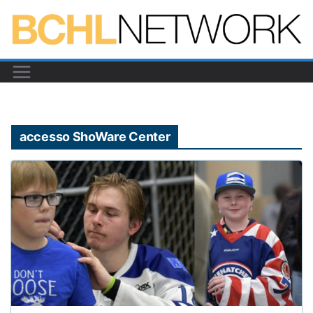
Skip
to
content
accesso ShoWare Center