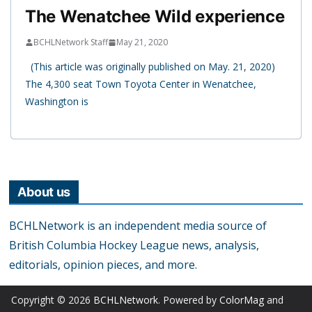
The Wenatchee Wild experience
BCHLNetwork Staff
May 21, 2020
(This article was originally published on May. 21, 2020)
The 4,300 seat Town Toyota Center in Wenatchee,
Washington is
About us
BCHLNetwork is an independent media source of
British Columbia Hockey League news, analysis,
editorials, opinion pieces, and more.
Copyright © 2026
BCHLNetwork
. Powered by
ColorMag
and