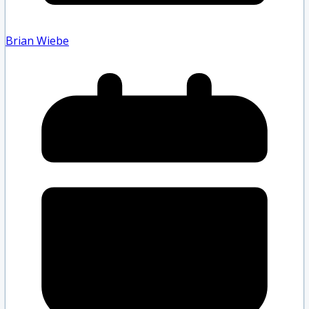
Brian Wiebe