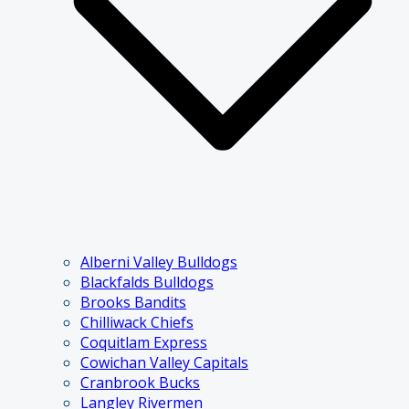
Alberni Valley Bulldogs
Blackfalds Bulldogs
Brooks Bandits
Chilliwack Chiefs
Coquitlam Express
Cowichan Valley Capitals
Cranbrook Bucks
Langley Rivermen