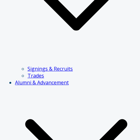
Signings & Recruits
Trades
Alumni & Advancement