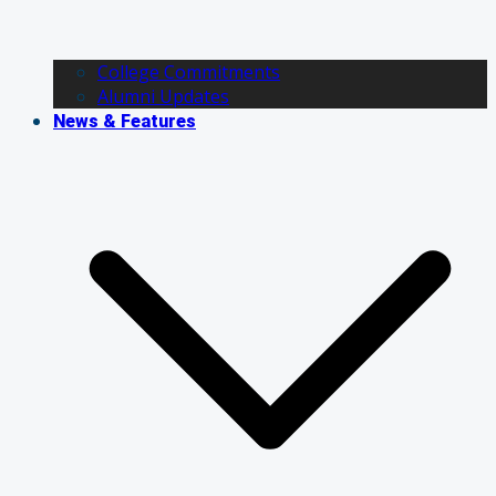
College Commitments
Alumni Updates
News & Features