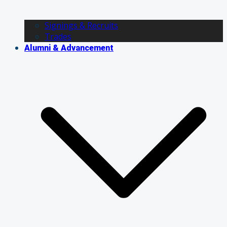
Signings & Recruits
Trades
Alumni & Advancement