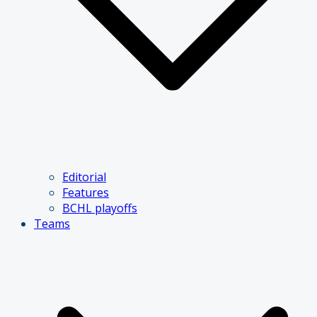
Editorial
Features
BCHL playoffs
Teams