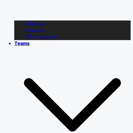
Editorial
Features
BCHL playoffs
Teams