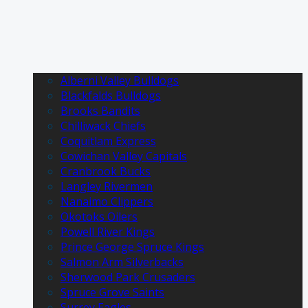
Alberni Valley Bulldogs
Blackfalds Bulldogs
Brooks Bandits
Chilliwack Chiefs
Coquitlam Express
Cowichan Valley Capitals
Cranbrook Bucks
Langley Rivermen
Nanaimo Clippers
Okotoks Oilers
Powell River Kings
Prince George Spruce Kings
Salmon Arm Silverbacks
Sherwood Park Crusaders
Spruce Grove Saints
Surrey Eagles