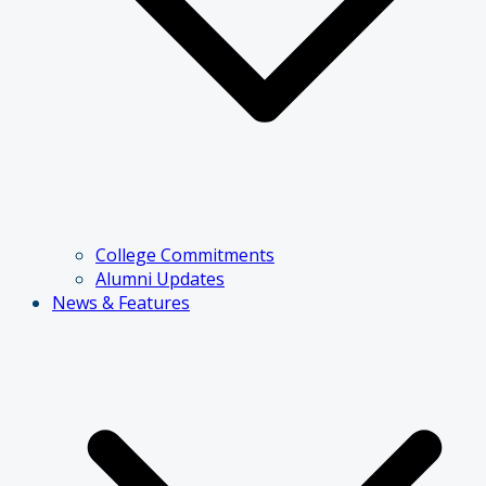
College Commitments
Alumni Updates
News & Features