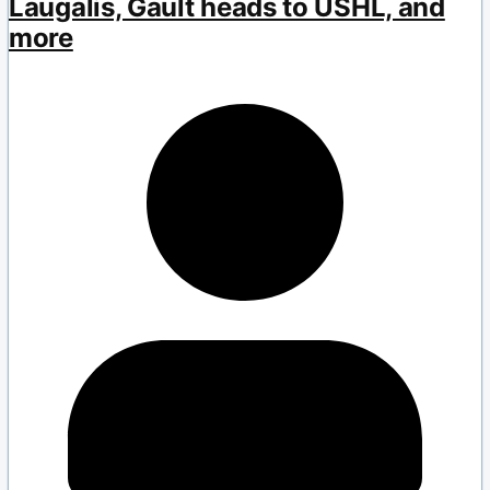
Laugalis, Gault heads to USHL, and
more