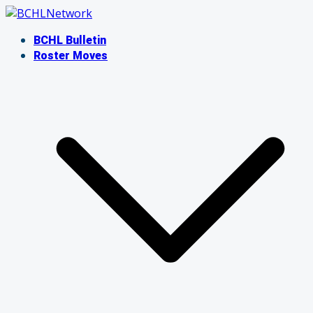
Skip
to
BCHL Bulletin
content
Roster Moves