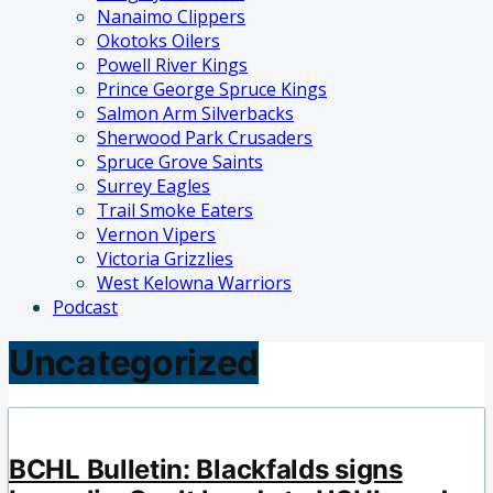
Nanaimo Clippers
Okotoks Oilers
Powell River Kings
Prince George Spruce Kings
Salmon Arm Silverbacks
Sherwood Park Crusaders
Spruce Grove Saints
Surrey Eagles
Trail Smoke Eaters
Vernon Vipers
Victoria Grizzlies
West Kelowna Warriors
Podcast
Uncategorized
BCHL Bulletin: Blackfalds signs