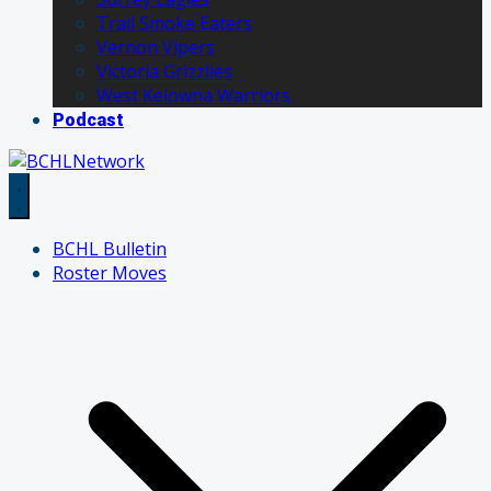
Trail Smoke Eaters
Vernon Vipers
Victoria Grizzlies
West Kelowna Warriors
Podcast
BCHL Bulletin
Roster Moves