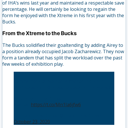
of IHA’s wins last year and maintained a respectable save
percentage. He will certainly be looking to regain the
form he enjoyed with the Xtreme in his first year with the
Bucks.
From the Xtreme to the Bucks
The Bucks solidified their goaltending by adding Airey to
a position already occupied Jacob Zacharewicz. They now
form a tandem that has split the workload over the past
few weeks of exhibition play.
The Bucks are pleased to announce the
commitment of Nathan Airey for the 2020-
2021 season! Full press release on our website.
Welcome to the Bucks,
Nathan!
https://t.co/Mn1Ia6jfw6
— Cranbrook Bucks (@CranbrookBucks)
October 23, 2020