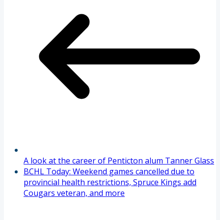
A look at the career of Penticton alum Tanner Glass
BCHL Today: Weekend games cancelled due to
provincial health restrictions, Spruce Kings add
Cougars veteran, and more