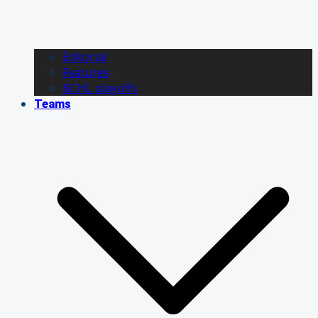
Editorial
Features
BCHL playoffs
Teams