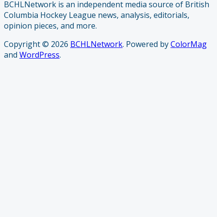
BCHLNetwork is an independent media source of British
Columbia Hockey League news, analysis, editorials,
opinion pieces, and more.
Copyright © 2026
BCHLNetwork
. Powered by
ColorMag
and
WordPress
.