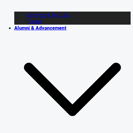
Signings & Recruits
Trades
Alumni & Advancement