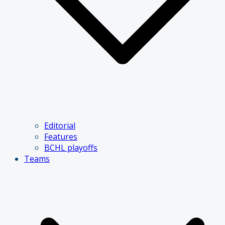
Editorial
Features
BCHL playoffs
Teams