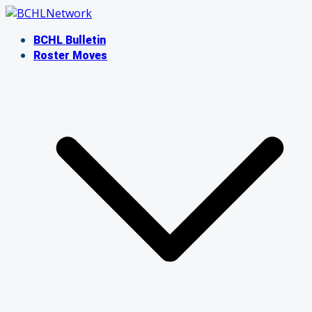
Skip
to
BCHL Bulletin
content
Roster Moves