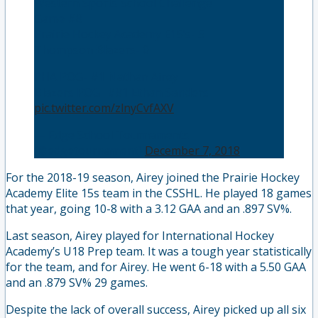
Western Sports School Challenge
Game #8
Prairie Hockey Academy E15’s- 5
Thompson Blazers- 0
PHA POG- #1 Nathan Airey
Blazers POG- #81 Ethan Sanders
pic.twitter.com/zlnyCvfAXV
— Edge School Tournaments
(@edgetournament)
December 7, 2018
For the 2018-19 season, Airey joined the Prairie Hockey
Academy Elite 15s team in the CSSHL. He played 18 games
that year, going 10-8 with a 3.12 GAA and an .897 SV%.
Last season, Airey played for International Hockey
Academy’s U18 Prep team. It was a tough year statistically
for the team, and for Airey. He went 6-18 with a 5.50 GAA
and an .879 SV% 29 games.
Despite the lack of overall success, Airey picked up all six