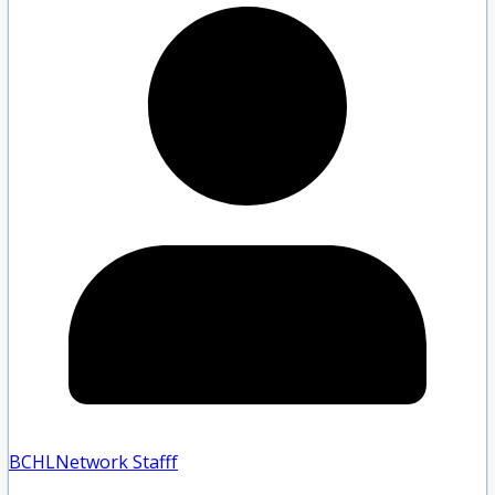
BCHLNetwork Staff