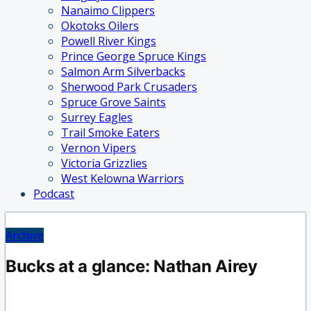
Nanaimo Clippers
Okotoks Oilers
Powell River Kings
Prince George Spruce Kings
Salmon Arm Silverbacks
Sherwood Park Crusaders
Spruce Grove Saints
Surrey Eagles
Trail Smoke Eaters
Vernon Vipers
Victoria Grizzlies
West Kelowna Warriors
Podcast
Archive
Bucks at a glance: Nathan Airey