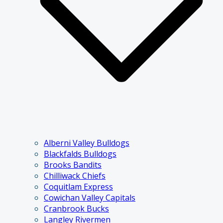
Alberni Valley Bulldogs
Blackfalds Bulldogs
Brooks Bandits
Chilliwack Chiefs
Coquitlam Express
Cowichan Valley Capitals
Cranbrook Bucks
Langley Rivermen