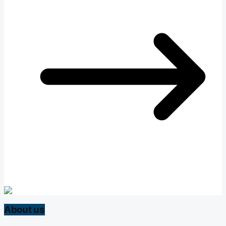
About us