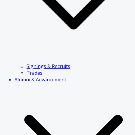
Signings & Recruits
Trades
Alumni & Advancement