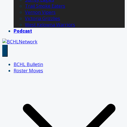
Trail Smoke Eaters
Vernon Vipers
Victoria Grizzlies
West Kelowna Warriors
Podcast
BCHL Bulletin
Roster Moves