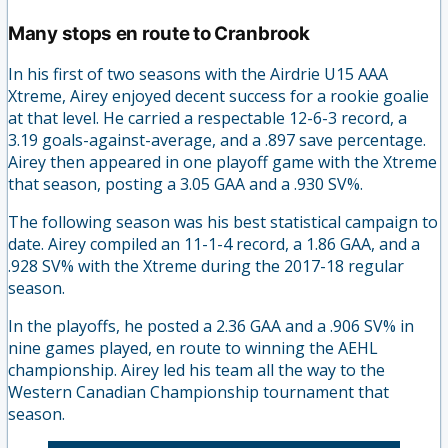
Many stops en route to Cranbrook
In his first of two seasons with the Airdrie U15 AAA
Xtreme, Airey enjoyed decent success for a rookie goalie
at that level. He carried a respectable 12-6-3 record, a
3.19 goals-against-average, and a .897 save percentage.
Airey then appeared in one playoff game with the Xtreme
that season, posting a 3.05 GAA and a .930 SV%.
The following season was his best statistical campaign to
date. Airey compiled an 11-1-4 record, a 1.86 GAA, and a
.928 SV% with the Xtreme during the 2017-18 regular
season.
In the playoffs, he posted a 2.36 GAA and a .906 SV% in
nine games played, en route to winning the AEHL
championship. Airey led his team all the way to the
Western Canadian Championship tournament that
season.