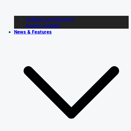
College Commitments
Alumni Updates
News & Features