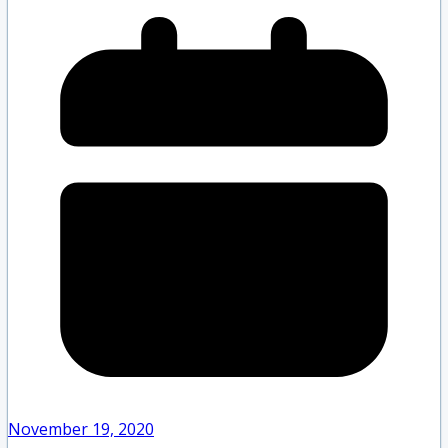
November 19, 2020