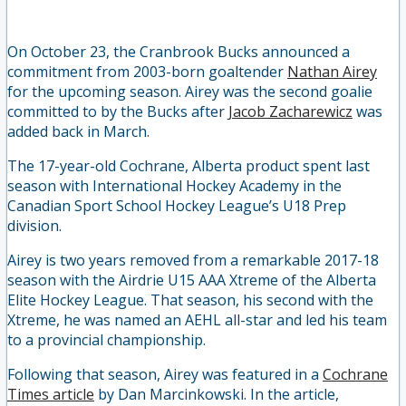
On October 23, the Cranbrook Bucks announced a
commitment from 2003-born goaltender
Nathan Airey
for the upcoming season. Airey was the second goalie
committed to by the Bucks after
Jacob Zacharewicz
was
added back in March.
The 17-year-old Cochrane, Alberta product spent last
season with International Hockey Academy in the
Canadian Sport School Hockey League’s U18 Prep
division.
Airey is two years removed from a remarkable 2017-18
season with the Airdrie U15 AAA Xtreme of the Alberta
Elite Hockey League. That season, his second with the
Xtreme, he was named an AEHL all-star and led his team
to a provincial championship.
Following that season, Airey was featured in a
Cochrane
Times article
by Dan Marcinkowski. In the article,