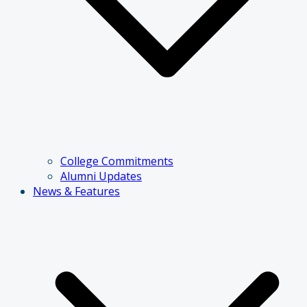
College Commitments
Alumni Updates
News & Features