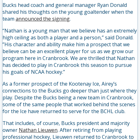
Bucks head coach and general manager Ryan Donald
shared his thoughts on the young goaltender when the
team
announced the signing
.
“Nathan is a young man that we believe has an extremely
high ceiling as both a player and a person,” said Donald.
”His character and ability make him a prospect that we
believe can be an excellent player for us as we grow our
program here in Cranbrook. We are thrilled that Nathan
has decided to play in Cranbrook this season to pursue
his goals of NCAA hockey.”
As a former prospect of the Kootenay Ice, Airey’s
connections to the Bucks go deeper than just where they
play. Despite the Bucks being a new team in Cranbrook,
some of the same people that worked behind the scenes
for the Ice have returned to serve for the BCHL club.
That includes, of course, Bucks president and majority
owner
Nathan Lieuwen
. After retiring from playing
professional hockey, Lieuwen returned to Cranbrook to