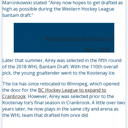
Marcinkowski stated: “Airey now hopes to get drafted as
high as possible during the Western Hockey League
bantam draft.”
With the 110th overall selection, the ICE have
selected goaltender Nathan Airey of the
Airdrie Xtreme.
#WHLBantamDraft
#ICEcountry
— Winnipeg ICE (@WHLWpgICE)
May 3, 2018
Later that summer, Airey was selected in the fifth round
of the 2018 WHL Bantam Draft. With the 110th overall
pick, the young goaltender went to the Kootenay Ice.
The Ice has since relocated to Winnipeg, which opened
the door for the
BC Hockey League to expand to
Cranbrook
. However, Airey was selected prior to the
Kootenay Ice’s final season in Cranbrook. A little over two
years later, he now plays in the same city and arena as
the WHL team that drafted him once did.