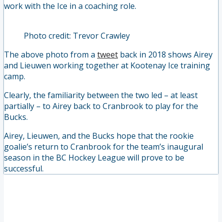
work with the Ice in a coaching role.
Photo credit: Trevor Crawley
The above photo from a
tweet
back in 2018 shows Airey
and Lieuwen working together at Kootenay Ice training
camp.
Clearly, the familiarity between the two led – at least
partially – to Airey back to Cranbrook to play for the
Bucks.
Airey, Lieuwen, and the Bucks hope that the rookie
goalie’s return to Cranbrook for the team’s inaugural
season in the BC Hockey League will prove to be
successful.