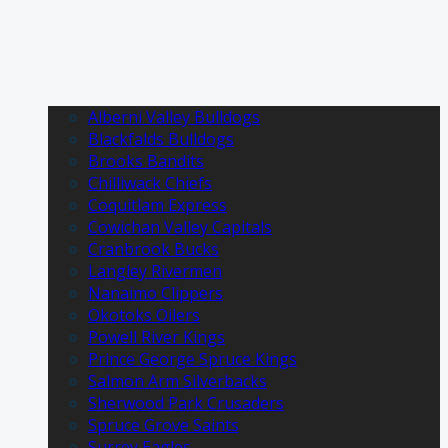
Alberni Valley Bulldogs
Blackfalds Bulldogs
Brooks Bandits
Chilliwack Chiefs
Coquitlam Express
Cowichan Valley Capitals
Cranbrook Bucks
Langley Rivermen
Nanaimo Clippers
Okotoks Oilers
Powell River Kings
Prince George Spruce Kings
Salmon Arm Silverbacks
Sherwood Park Crusaders
Spruce Grove Saints
Surrey Eagles