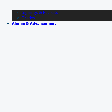
Signings & Recruits
Trades
Alumni & Advancement