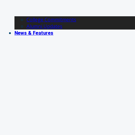
College Commitments
Alumni Updates
News & Features