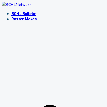
Skip
to
BCHL Bulletin
content
Roster Moves