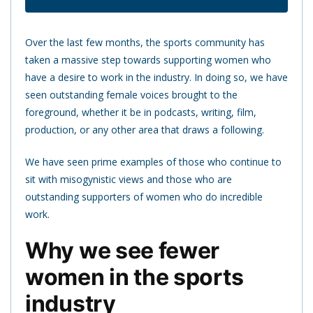
Over the last few months, the sports community has
taken a massive step towards supporting women who
have a desire to work in the industry. In doing so, we have
seen outstanding female voices brought to the
foreground, whether it be in podcasts, writing, film,
production, or any other area that draws a following.
We have seen prime examples of those who continue to
sit with misogynistic views and those who are
outstanding supporters of women who do incredible
work.
Why we see fewer
women in the sports
industry