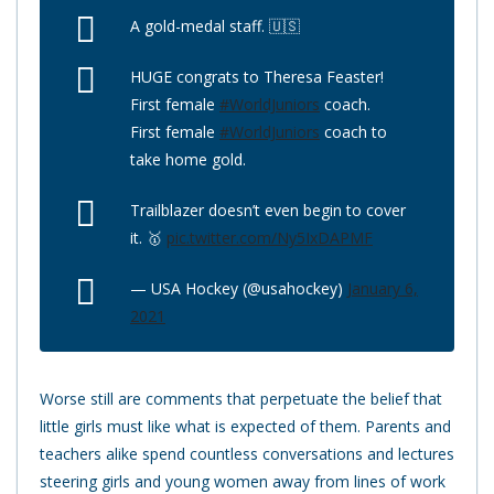
A gold-medal staff. 🇺🇸
HUGE congrats to Theresa Feaster!
First female
#WorldJuniors
coach.
First female
#WorldJuniors
coach to
take home gold.
Trailblazer doesn’t even begin to cover
it. 🥇
pic.twitter.com/Ny5IxDAPMF
— USA Hockey (@usahockey)
January 6,
2021
Worse still are comments that perpetuate the belief that
little girls must like what is expected of them. Parents and
teachers alike spend countless conversations and lectures
steering girls and young women away from lines of work