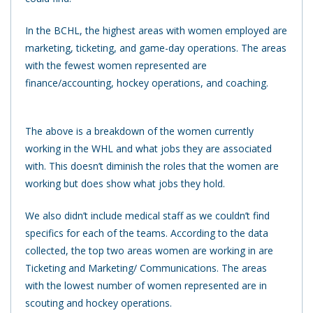
In the BCHL, the highest areas with women employed are
marketing, ticketing, and game-day operations. The areas
with the fewest women represented are
finance/accounting, hockey operations, and coaching.
The above is a breakdown of the women currently
working in the WHL and what jobs they are associated
with.
This doesn’t diminish the roles that the women are
working but does show what jobs they hold.
We also didn’t include medical staff as we couldn’t find
specifics for each of the teams. According to the data
collected, the top two areas women are working in are
Ticketing and Marketing/ Communications. The areas
with the lowest number of women represented are in
scouting and hockey operations.