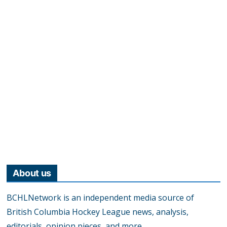
About us
BCHLNetwork is an independent media source of
British Columbia Hockey League news, analysis,
editorials, opinion pieces, and more.