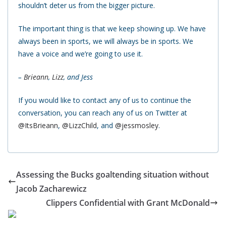
shouldn’t deter us from the bigger picture.
The important thing is that we keep showing up. We have
always been in sports, we will always be in sports. We
have a voice and we’re going to use it.
–
Brieann
,
Lizz
, and Jess
If you would like to contact any of us to continue the
conversation, you can reach any of us on Twitter at
@ItsBrieann
,
@LizzChild
, and
@jessmosley
.
Assessing the Bucks goaltending situation without
Jacob Zacharewicz
Clippers Confidential with Grant McDonald