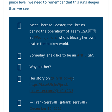
junior level, we need to remember that this runs deeper
than we see.
Meet Theresa Feaster, the "brains
behind the operation" of Team USA 🇺🇸
at
#WorldJuniors
, who is blazing her own
trail in the hockey world.
Someday, she'd like to be an
#NHL
GM.
Why not her?
Her story on
@TSNHockey
:
https://t.co/UfsJeWjmsU
pic.twitter.com/KjkxRsr9O3
— Frank Seravalli (@frank_seravalli)
December 16, 2020