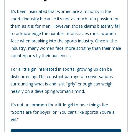
It’s been insinuated that women are a minority in the
sports industry because it’s not as much of a passion for
them as it is for men. However, those claims blatantly fail
to acknowledge the number of obstacles most women
face when breaking into the sports industry. Once in the
industry, many women face more scrutiny than their male
counterparts by their audiences.
For a little girl interested in sports, growing up can be
disheartening. The constant barrage of conversations
surrounding what is and isn’t “girly” enough can weigh
heavily on a developing woman’s mind.
It’s not uncommon for a little girl to hear things like
“Sports are for boys!” or “You can’t like sports! You’re a
girl.”