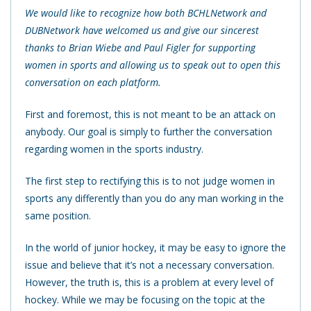
We would like to recognize how both BCHLNetwork and
DUBNetwork have welcomed us and give our sincerest
thanks to Brian Wiebe and Paul Figler for supporting
women in sports and allowing us to speak out to open this
conversation on each platform.
First and foremost, this is not meant to be an attack on
anybody. Our goal is simply to further the conversation
regarding women in the sports industry.
The first step to rectifying this is to not judge women in
sports any differently than you do any man working in the
same position.
In the world of junior hockey, it may be easy to ignore the
issue and believe that it’s not a necessary conversation.
However, the truth is, this is a problem at every level of
hockey. While we may be focusing on the topic at the