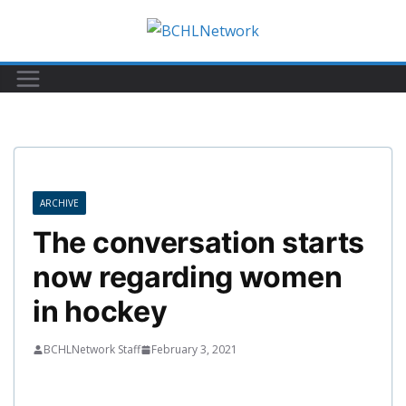
Skip
to
content
ARCHIVE
The conversation starts
now regarding women
in hockey
BCHLNetwork Staff
February 3, 2021