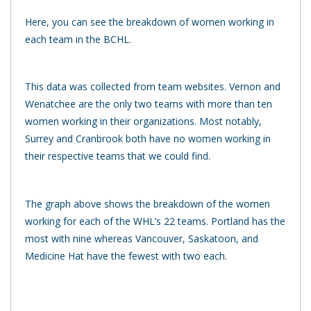
Here, you can see the breakdown of women working in
each team in the BCHL.
This data was collected from team websites. Vernon and
Wenatchee are the only two teams with more than ten
women working in their organizations. Most notably,
Surrey and Cranbrook both have no women working in
their respective teams that we could find.
The graph above shows the breakdown of the women
working for each of the WHL’s 22 teams. Portland has the
most with nine whereas Vancouver, Saskatoon, and
Medicine Hat have the fewest with two each.