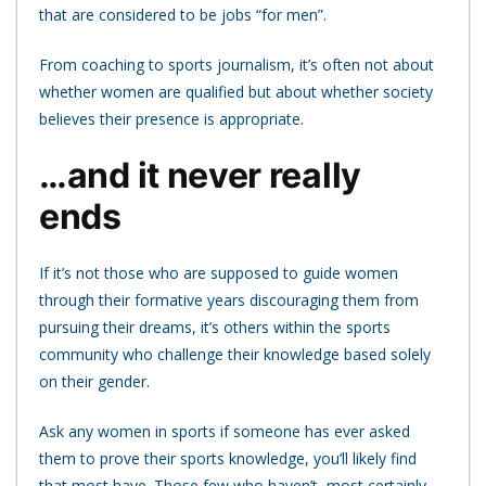
that are considered to be jobs “for men”.
From coaching to sports journalism, it’s often not about
whether women are qualified but about whether society
believes their presence is appropriate.
…and it never really
ends
If it’s not those who are supposed to guide women
through their formative years discouraging them from
pursuing their dreams, it’s others within the sports
community who challenge their knowledge based solely
on their gender.
Ask any women in sports if someone has ever asked
them to prove their sports knowledge, you’ll likely find
that most have. Those few who haven’t, most certainly