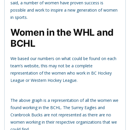
said, a number of women have proven success is
possible and work to inspire a new generation of women
in sports.
Women in the WHL and
BCHL
We based our numbers on what could be found on each
team’s website, this may not be a complete
representation of the women who work in BC Hockey
League or Western Hockey League.
The above graph is a representation of all the women we
found working in the BCHL. The Surrey Eagles and
Cranbrook Bucks are not represented as there are no
women working in their respective organizations that we
could find.