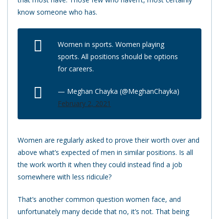
know someone who has.
Women in sports. Women playing
sports. All positions should be options
for careers.
— Meghan Chayka (@MeghanChayka)
February 2, 2021
Women are regularly asked to prove their worth over and
above what’s expected of men in similar positions. Is all
the work worth it when they could instead find a job
somewhere with less ridicule?
That’s another common question women face, and
unfortunately many decide that no, it’s not. That being