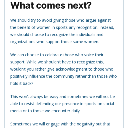
What comes next?
We should try to avoid giving those who argue against
the benefit of women in sports any recognition. Instead,
we should choose to recognize the individuals and
organizations who support those same women.
We can choose to celebrate those who voice their
support. While we shouldn’t have to recognize this,
wouldn’t you rather give acknowledgment to those who
positively influence the community rather than those who
hold it back?
This won’t always be easy and sometimes we will not be
able to resist defending our presence in sports on social
media or to those we encounter daily.
Sometimes we will engage with the negativity but that