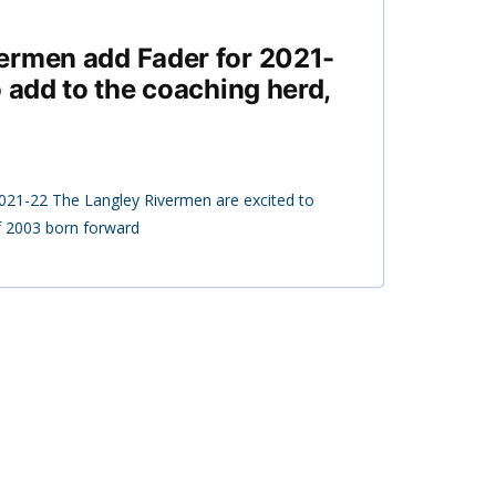
ermen add Fader for 2021-
o add to the coaching herd,
2021-22 The Langley Rivermen are excited to
 2003 born forward