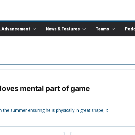
& Advancement
News & Features
Teams
Podc
loves mental part of game
n the summer ensuring he is physically in great shape, it