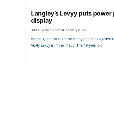
Langley’s Levyy puts power
display
BCHLNetwork Staff
February 6, 2023
Warning: do not take too many penalties against
Vitaly Levyy is in the lineup. The 19-year-old