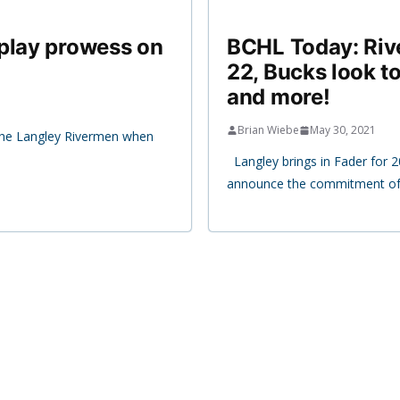
 play prowess on
BCHL Today: Riv
22, Bucks look t
and more!
Brian Wiebe
May 30, 2021
 the Langley Rivermen when
Langley brings in Fader for 
announce the commitment of