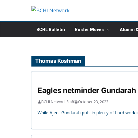
Skip
to
content
BCHL Bulletin
Roster Moves
Alumni 
Thomas Koshman
Eagles netminder Gundarah 
BCHLNetwork Staff
October 23, 2023
While Ajeet Gundarah puts in plenty of hard work i