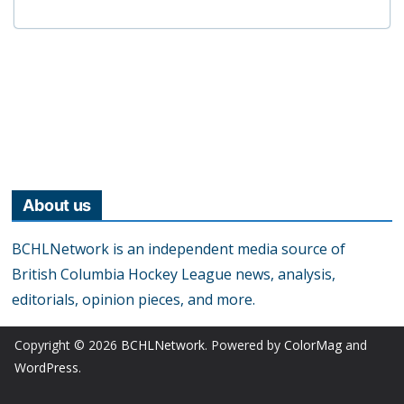
About us
BCHLNetwork is an independent media source of
British Columbia Hockey League news, analysis,
editorials, opinion pieces, and more.
Copyright © 2026
BCHLNetwork
. Powered by
ColorMag
and
WordPress
.