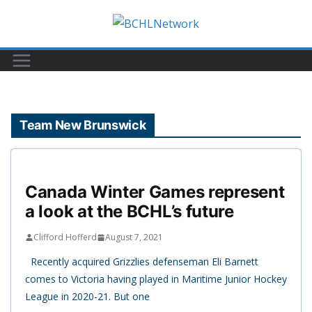
Skip
to
content
Team New Brunswick
Canada Winter Games represent
a look at the BCHL’s future
Clifford Hofferd
August 7, 2021
Recently acquired Grizzlies defenseman Eli Barnett
comes to Victoria having played in Maritime Junior Hockey
League in 2020-21. But one