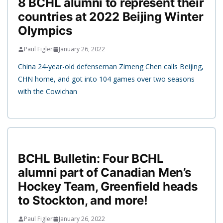
8 BCHL alumni to represent their
countries at 2022 Beijing Winter
Olympics
Paul Figler
January 26, 2022
China 24-year-old defenseman Zimeng Chen calls Beijing,
CHN home, and got into 104 games over two seasons
with the Cowichan
BCHL Bulletin: Four BCHL
alumni part of Canadian Men’s
Hockey Team, Greenfield heads
to Stockton, and more!
Paul Figler
January 26, 2022