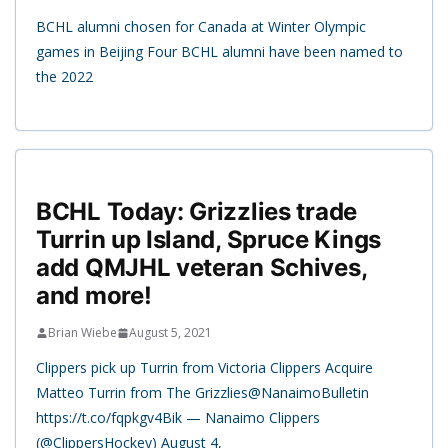
BCHL alumni chosen for Canada at Winter Olympic
games in Beijing Four BCHL alumni have been named to
the 2022
BCHL Today: Grizzlies trade
Turrin up Island, Spruce Kings
add QMJHL veteran Schives,
and more!
Brian Wiebe
August 5, 2021
Clippers pick up Turrin from Victoria Clippers Acquire
Matteo Turrin from The Grizzlies@NanaimoBulletin
https://t.co/fqpkgv4Bik — Nanaimo Clippers
(@ClippersHockey) August 4,