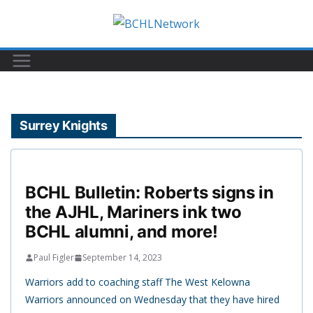
Skip
to
content
Surrey Knights
BCHL Bulletin: Roberts signs in
the AJHL, Mariners ink two
BCHL alumni, and more!
Paul Figler
September 14, 2023
Warriors add to coaching staff The West Kelowna
Warriors announced on Wednesday that they have hired