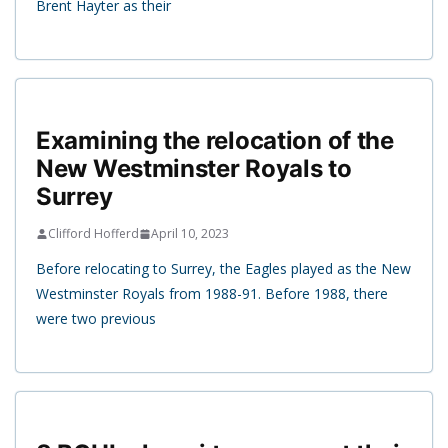
Brent Hayter as their
Examining the relocation of the
New Westminster Royals to
Surrey
Clifford Hofferd
April 10, 2023
Before relocating to Surrey, the Eagles played as the New
Westminster Royals from 1988-91. Before 1988, there
were two previous