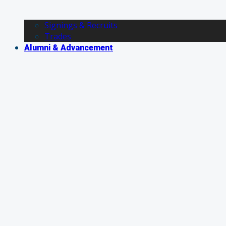
Signings & Recruits
Trades
Alumni & Advancement