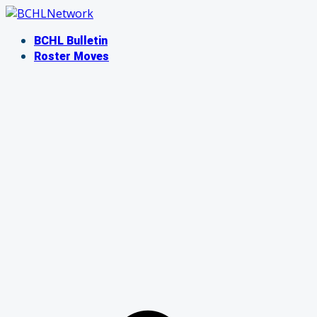
Skip
to
BCHL Bulletin
content
Roster Moves