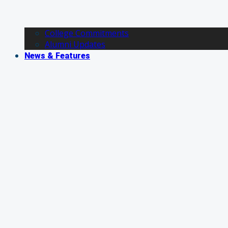
College Commitments
Alumni Updates
News & Features