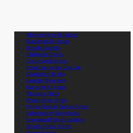
Alberni Valley Bulldogs
Blackfalds Bulldogs
Brooks Bandits
Chilliwack Chiefs
Coquitlam Express
Cowichan Valley Capitals
Cranbrook Bucks
Langley Rivermen
Nanaimo Clippers
Okotoks Oilers
Powell River Kings
Prince George Spruce Kings
Salmon Arm Silverbacks
Sherwood Park Crusaders
Spruce Grove Saints
Surrey Eagles