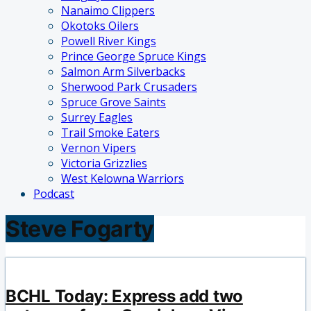
Nanaimo Clippers
Okotoks Oilers
Powell River Kings
Prince George Spruce Kings
Salmon Arm Silverbacks
Sherwood Park Crusaders
Spruce Grove Saints
Surrey Eagles
Trail Smoke Eaters
Vernon Vipers
Victoria Grizzlies
West Kelowna Warriors
Podcast
Steve Fogarty
BCHL Today: Express add two