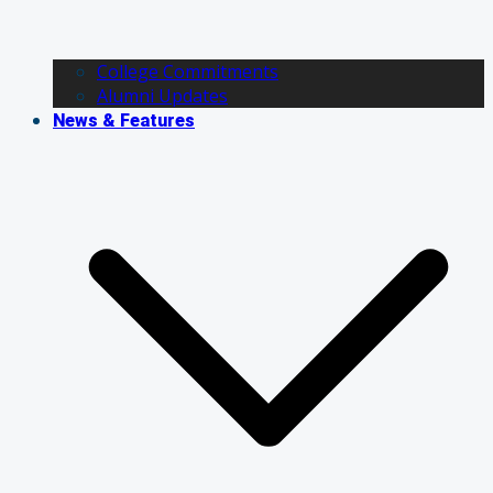
College Commitments
Alumni Updates
News & Features