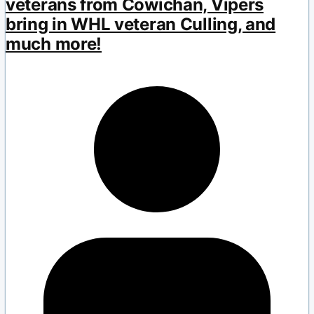
veterans from Cowichan, Vipers
bring in WHL veteran Culling, and
much more!