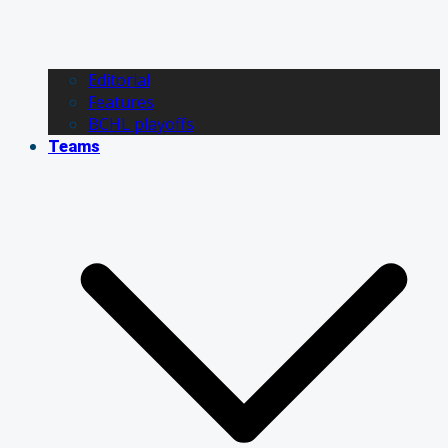
Editorial
Features
BCHL playoffs
Teams