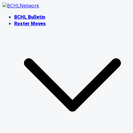
Skip
to
BCHL Bulletin
content
Roster Moves