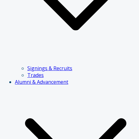
Signings & Recruits
Trades
Alumni & Advancement