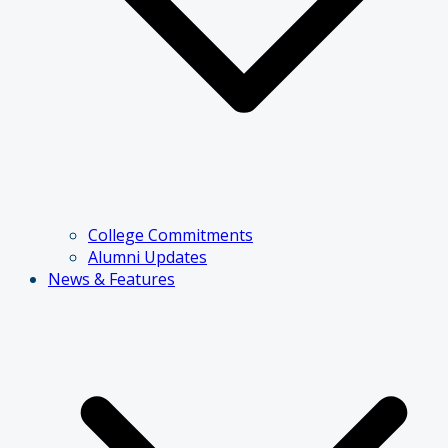
College Commitments
Alumni Updates
News & Features