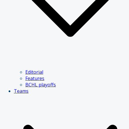
Editorial
Features
BCHL playoffs
Teams