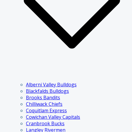
Alberni Valley Bulldogs
Blackfalds Bulldogs
Brooks Bandits
Chilliwack Chiefs
Coquitlam Express
Cowichan Valley Capitals
Cranbrook Bucks
Langley Rivermen