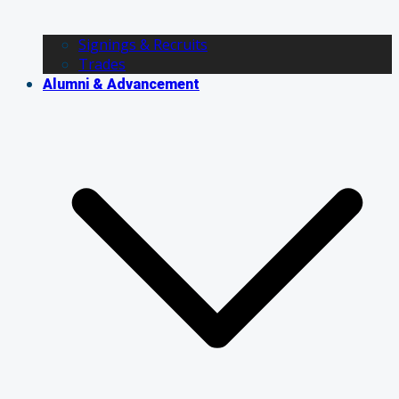
Signings & Recruits
Trades
Alumni & Advancement