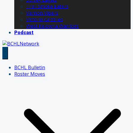
Trail Smoke Eaters
Vernon Vipers
Victoria Grizzlies
West Kelowna Warriors
Podcast
BCHL Bulletin
Roster Moves