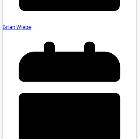
Brian Wiebe