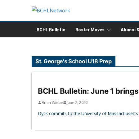
Skip
to
content
BCHL Bulletin
Roster Moves
Alumni 
St. George's School U18 Prep
BCHL Bulletin: June 1 brings
Brian Wiebe
June 2, 2022
Dyck commits to the University of Massachusetts