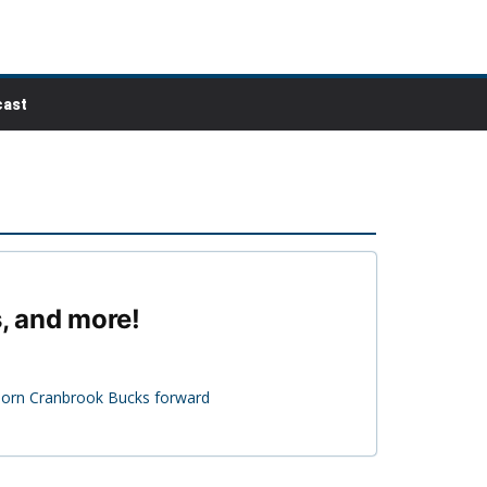
ast
s, and more!
-born Cranbrook Bucks forward