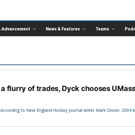
& Advancement
News & Features
Teams
Podc
 a flurry of trades, Dyck chooses UMas
 According to New England Hockey Journal writer Mark Divver, 2004