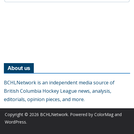
About us
BCHLNetwork is an independent media source of
British Columbia Hockey League news, analysis,
editorials, opinion pieces, and more.
Copyright © 2026
BCHLNetwork
. Powered by
ColorMag
and
WordPress
.