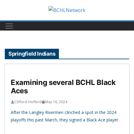
Skip
to
content
Springfield Indians
Examining several BCHL Black
Aces
Clifford Hofferd
May 18, 2024
After the Langley Rivermen clinched a spot in the 2024
playoffs this past March, they signed a Black Ace player