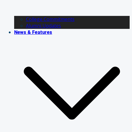
College Commitments
Alumni Updates
News & Features