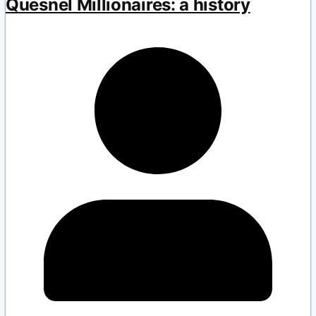
Quesnel Millionaires: a history