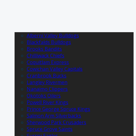
Alberni Valley Bulldogs
Blackfalds Bulldogs
Brooks Bandits
Chilliwack Chiefs
Coquitlam Express
Cowichan Valley Capitals
Cranbrook Bucks
Langley Rivermen
Nanaimo Clippers
Okotoks Oilers
Powell River Kings
Prince George Spruce Kings
Salmon Arm Silverbacks
Sherwood Park Crusaders
Spruce Grove Saints
Surrey Eagles