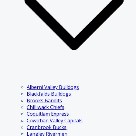
Alberni Valley Bulldogs
Blackfalds Bulldogs
Brooks Bandits
Chilliwack Chiefs
Coquitlam Express
Cowichan Valley Capitals
Cranbrook Bucks
Langley Rivermen