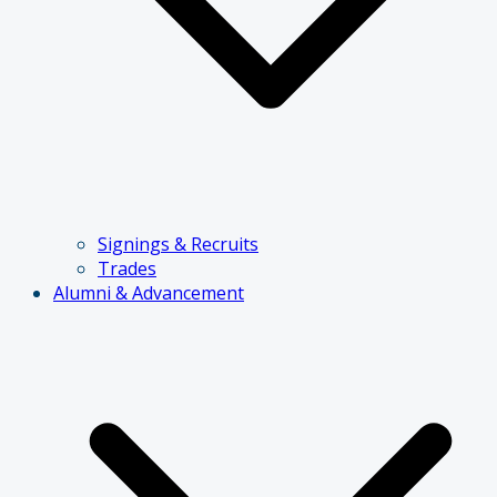
Signings & Recruits
Trades
Alumni & Advancement