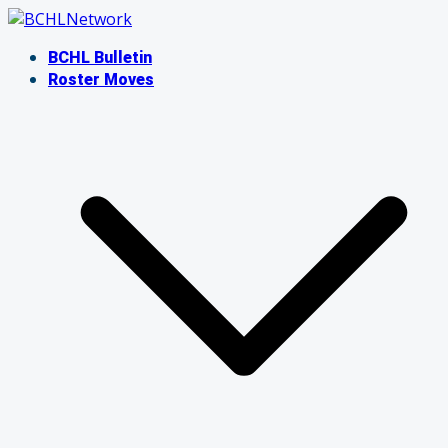
Skip
to
BCHL Bulletin
content
Roster Moves