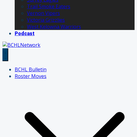
Trail Smoke Eaters
Vernon Vipers
Victoria Grizzlies
West Kelowna Warriors
Podcast
BCHL Bulletin
Roster Moves