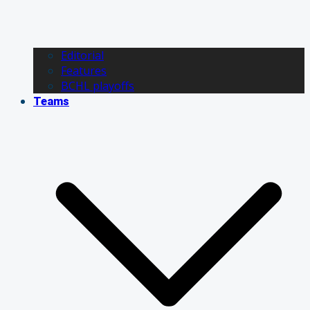
Editorial
Features
BCHL playoffs
Teams