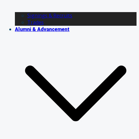
Signings & Recruits
Trades
Alumni & Advancement