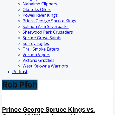
Nanaimo Clippers
Okotoks Oilers
Powell River Kings
Prince George Spruce Kings
Salmon Arm Silverbacks
Sherwood Park Crusaders
Spruce Grove Saints
Surrey Eagles
Trail Smoke Eaters
Vernon Vipers
Victoria Grizzlies
West Kelowna Warriors
Podcast
Rob Pfoh
Prince George Spruce Kings vs.