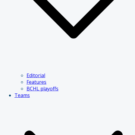
Editorial
Features
BCHL playoffs
Teams