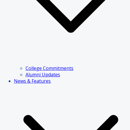
College Commitments
Alumni Updates
News & Features