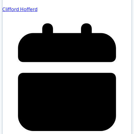
Clifford Hofferd