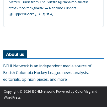
Matteo Turrin from The Grizzlies@NanaimoBulletin
https://t.co/fqpkgv4Bik — Nanaimo Clippers
(@ClippersHockey) August 4,
About us
BCHLNetwork is an independent media source of
British Columbia Hockey League news, analysis,
editorials, opinion pieces, and more.
Copyright © 2026
BCHLNetwork
. Powered by
ColorMag
and
WordPress
.