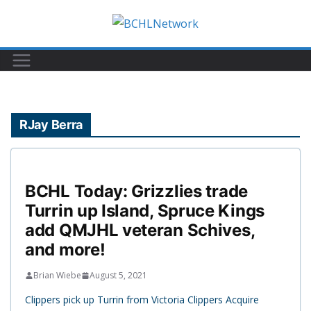
Skip
to
content
RJay Berra
BCHL Today: Grizzlies trade
Turrin up Island, Spruce Kings
add QMJHL veteran Schives,
and more!
Brian Wiebe
August 5, 2021
Clippers pick up Turrin from Victoria Clippers Acquire