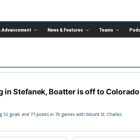
& Advancement
News & Features
Teams
Podc
 in Stefanek, Boatter is off to Colorad
g 32 goals and 77 points in 70 games with Mount St. Charles