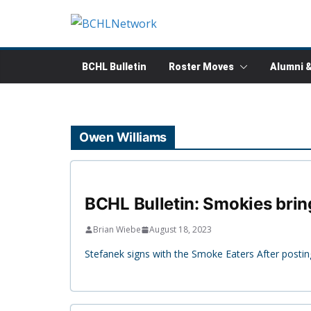
Skip
to
content
BCHL Bulletin
Roster Moves
Alumni 
Owen Williams
BCHL Bulletin: Smokies bring
Brian Wiebe
August 18, 2023
Stefanek signs with the Smoke Eaters After postin