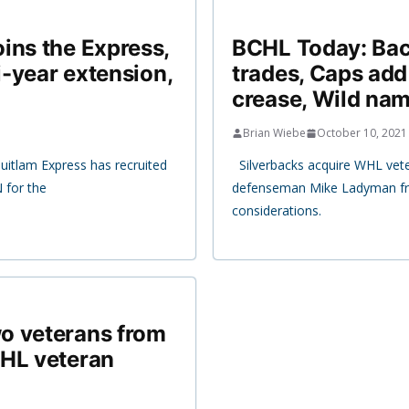
ins the Express,
BCHL Today: Bac
i-year extension,
trades, Caps add
crease, Wild nam
Brian Wiebe
October 10, 2021
itlam Express has recruited
Silverbacks acquire WHL vet
 for the
defenseman Mike Ladyman fro
considerations.
o veterans from
WHL veteran