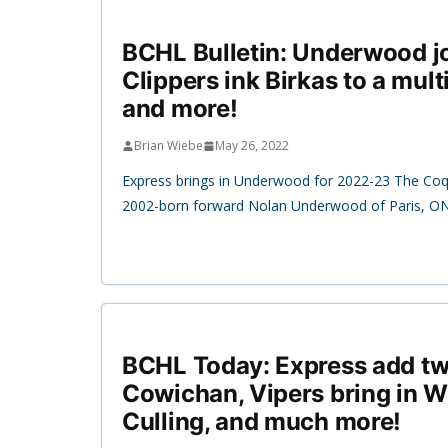
BCHL Bulletin: Underwood jo
Clippers ink Birkas to a mult
and more!
Brian Wiebe
May 26, 2022
Express brings in Underwood for 2022-23 The Coqu
2002-born forward Nolan Underwood of Paris, ON
BCHL Today: Express add tw
Cowichan, Vipers bring in 
Culling, and much more!