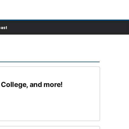
ast
o College, and more!