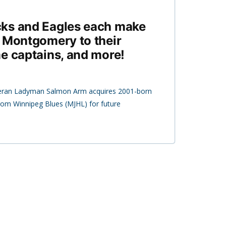
ks and Eagles each make
 Montgomery to their
e captains, and more!
eran Ladyman Salmon Arm acquires 2001-born
m Winnipeg Blues (MJHL) for future