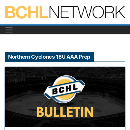
Skip
to
content
Northern Cyclones 18U AAA Prep