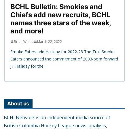
BCHL Bulletin: Smokies and
Chiefs add new recruits, BCHL
names three stars of the week,
and more!
Brian Wiebe
March 22, 2022
Smoke Eaters add Halliday for 2022-23 The Trail Smoke
Eaters announced the commitment of 2003-born forward
JT Halliday for the
About us
BCHLNetwork is an independent media source of
British Columbia Hockey League news, analysis,