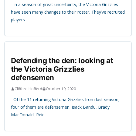
In a season of great uncertainty, the Victoria Grizzlies
have seen many changes to their roster. They’ve recruited
players
Defending the den: looking at
the Victoria Grizzlies
defensemen
Clifford Hofferd
October 19, 2020
Of the 11 returning Victoria Grizzlies from last season,
four of them are defensemen. Isack Bandu, Brady
MacDonald, Reid