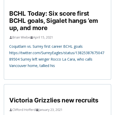
BCHL Today: Six score first
BCHL goals, Sigalet hangs ’em
up, and more
Brian Wiebe
April 15, 2021
Coquitlam vs. Surrey first career BCHL goals
https://twitter.com/SurreyEagles/status/13825387675047
89504 Surrey left winger Rocco La Cara, who calls
Vancouver home, tallied his
Victoria Grizzlies new recruits
Clifford Hofferd
January 23, 2021