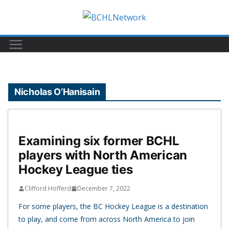
Skip
to
content
Nicholas O’Hanisain
Examining six former BCHL
players with North American
Hockey League ties
Clifford Hofferd
December 7, 2022
For some players, the BC Hockey League is a destination
to play, and come from across North America to join