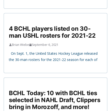
4 BCHL players listed on 30-
man USHL rosters for 2021-22
Brian Wiebe
September 6, 2021
On Sept. 1, the United States Hockey League released
the 30-man rosters for the 2021-22 season for each of
BCHL Today: 10 with BCHL ties
selected in NAHL Draft, Clippers
bring in Morozoff, and more!