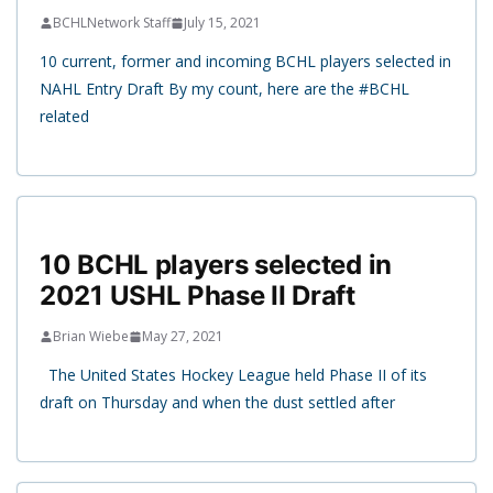
BCHLNetwork Staff
July 15, 2021
10 current, former and incoming BCHL players selected in
NAHL Entry Draft By my count, here are the #BCHL
related
10 BCHL players selected in
2021 USHL Phase II Draft
Brian Wiebe
May 27, 2021
The United States Hockey League held Phase II of its
draft on Thursday and when the dust settled after