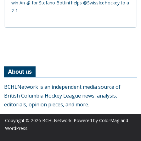
win An 🍎 for Stefano Bottini helps @SwissIceHockey to a
2-1
About us
BCHLNetwork is an independent media source of
British Columbia Hockey League news, analysis,
editorials, opinion pieces, and more.
Copyright © 2026
BCHLNetwork
. Powered by
ColorMag
and
WordPress
.