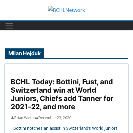
Skip
to
content
Milan Hejduk
BCHL Today: Bottini, Fust, and
Switzerland win at World
Juniors, Chiefs add Tanner for
2021-22, and more
Brian Wiebe
December 23, 2020
Bottini notches an assist in Switzerland’s World Juniors