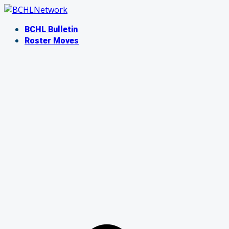
Skip
to
BCHL Bulletin
content
Roster Moves