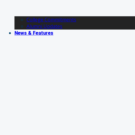
College Commitments
Alumni Updates
News & Features