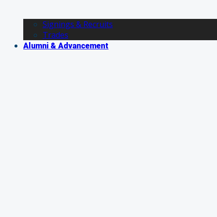
Signings & Recruits
Trades
Alumni & Advancement