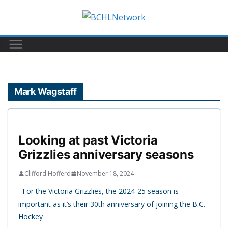
Skip
to
content
Mark Wagstaff
Looking at past Victoria
Grizzlies anniversary seasons
Clifford Hofferd
November 18, 2024
For the Victoria Grizzlies, the 2024-25 season is
important as it’s their 30th anniversary of joining the B.C.
Hockey