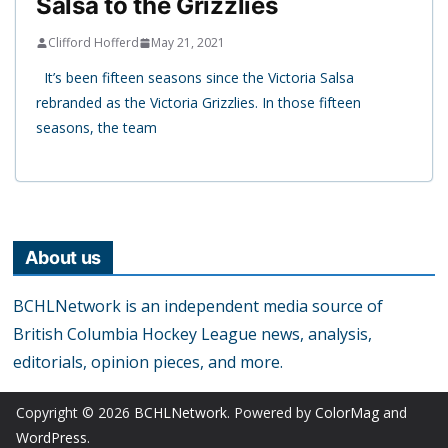
Salsa to the Grizzlies
Clifford Hofferd
May 21, 2021
It’s been fifteen seasons since the Victoria Salsa
rebranded as the Victoria Grizzlies. In those fifteen
seasons, the team
About us
BCHLNetwork is an independent media source of
British Columbia Hockey League news, analysis,
editorials, opinion pieces, and more.
Copyright © 2026
BCHLNetwork
. Powered by
ColorMag
and
WordPress
.