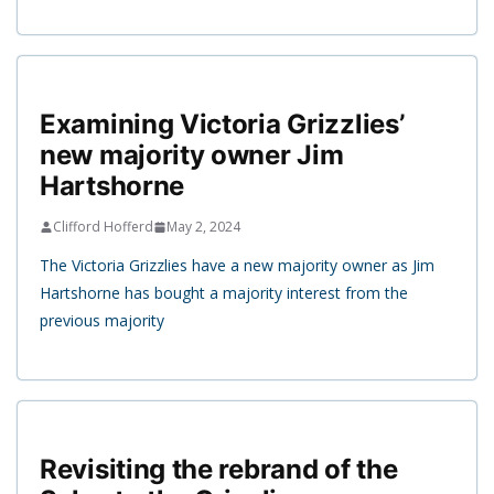
Examining Victoria Grizzlies’
new majority owner Jim
Hartshorne
Clifford Hofferd
May 2, 2024
The Victoria Grizzlies have a new majority owner as Jim
Hartshorne has bought a majority interest from the
previous majority
Revisiting the rebrand of the