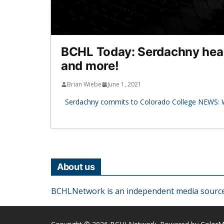
BCHL Today: Serdachny heads 
and more!
Brian Wiebe
June 1, 2021
Serdachny commits to Colorado College NEWS: We
About us
BCHLNetwork is an independent media source o