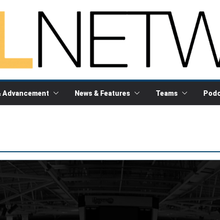
& Advancement
News & Features
Teams
Podc