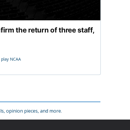
rm the return of three staff,
o play NCAA
s, opinion pieces, and more.