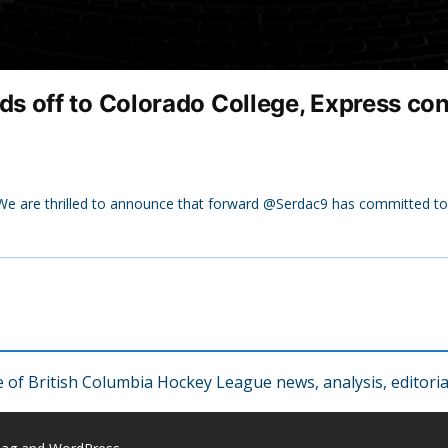
off to Colorado College, Express confi
 are thrilled to announce that forward @Serdac9 has committed t
f British Columbia Hockey League news, analysis, editorial