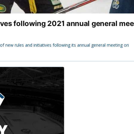
ives following 2021 annual general mee
new rules and initiatives following its annual general meeting on