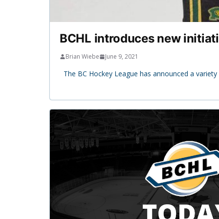
BCHL introduces new initiat
Brian Wiebe
June 9, 2021
The BC Hockey League has announced a variety of 