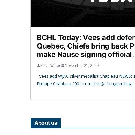
BCHL Today: Vees add defe
Quebec, Chiefs bring back P
make Nause signing official
Brian Wiebe
November 21, 2020
Vees add WJAC silver medallist Chapleau NEWS: 
Philippe Chapleau ('00) from the @cflongueuilaaa 
About us