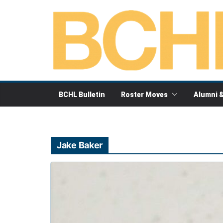
Skip
to
content
BCHL Bulletin
Roster Moves
Alumni 
Jake Baker