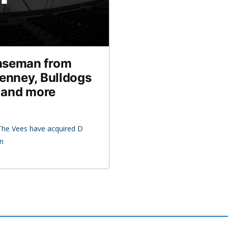
nseman from
enney, Bulldogs
, and more
The Vees have acquired D
in