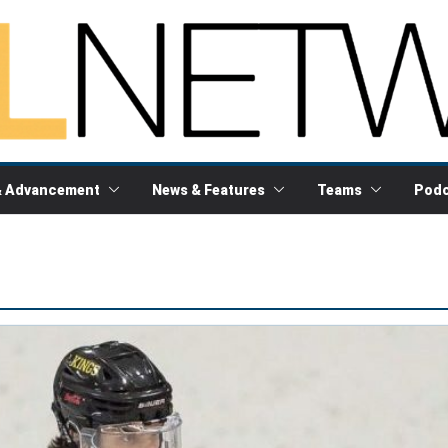
& Advancement
News & Features
Teams
Podc