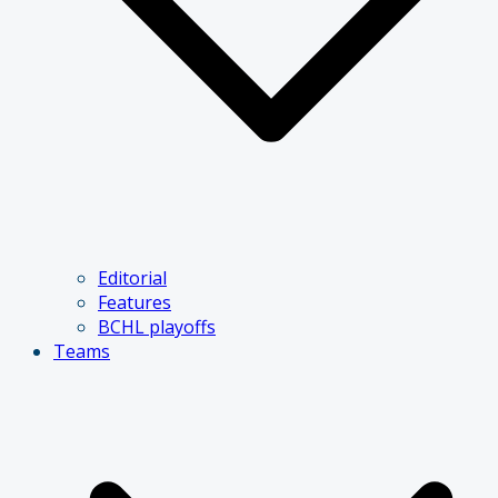
Editorial
Features
BCHL playoffs
Teams