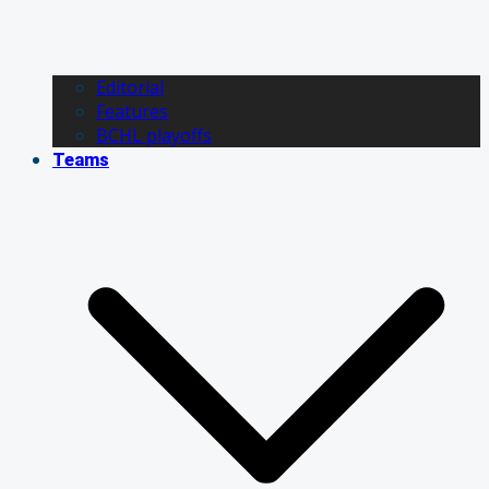
Editorial
Features
BCHL playoffs
Teams