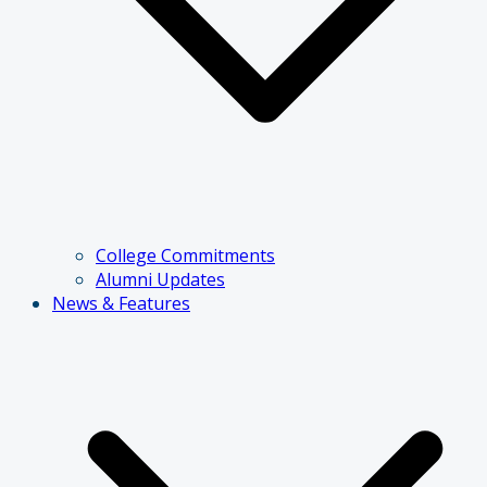
College Commitments
Alumni Updates
News & Features