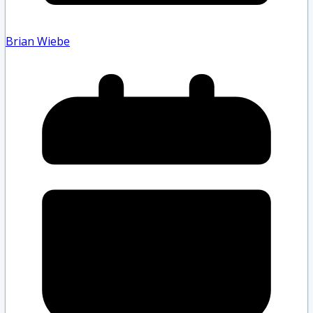
Brian Wiebe