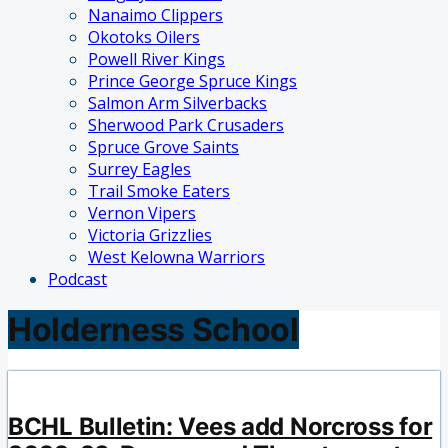
Nanaimo Clippers
Okotoks Oilers
Powell River Kings
Prince George Spruce Kings
Salmon Arm Silverbacks
Sherwood Park Crusaders
Spruce Grove Saints
Surrey Eagles
Trail Smoke Eaters
Vernon Vipers
Victoria Grizzlies
West Kelowna Warriors
Podcast
Holderness School
BCHL Bulletin: Vees add Norcross for