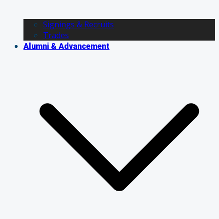
Signings & Recruits
Trades
Alumni & Advancement