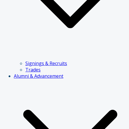
Signings & Recruits
Trades
Alumni & Advancement