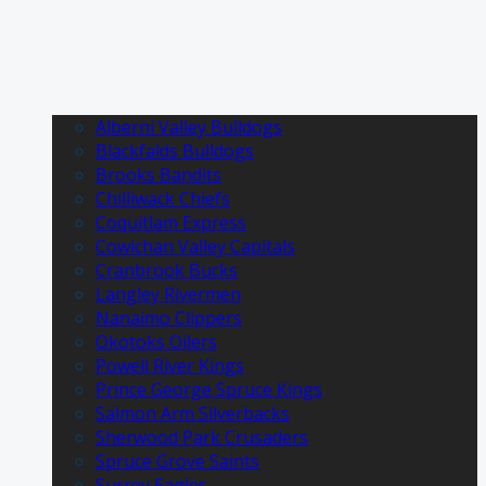
Alberni Valley Bulldogs
Blackfalds Bulldogs
Brooks Bandits
Chilliwack Chiefs
Coquitlam Express
Cowichan Valley Capitals
Cranbrook Bucks
Langley Rivermen
Nanaimo Clippers
Okotoks Oilers
Powell River Kings
Prince George Spruce Kings
Salmon Arm Silverbacks
Sherwood Park Crusaders
Spruce Grove Saints
Surrey Eagles