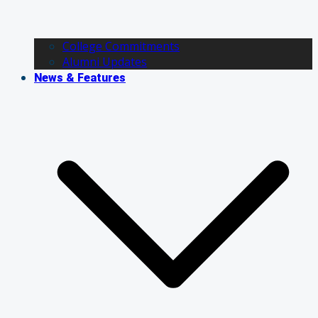
College Commitments
Alumni Updates
News & Features