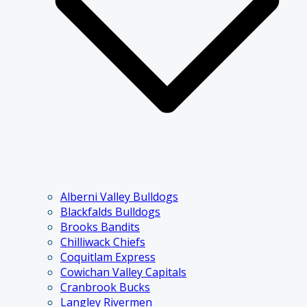
Alberni Valley Bulldogs
Blackfalds Bulldogs
Brooks Bandits
Chilliwack Chiefs
Coquitlam Express
Cowichan Valley Capitals
Cranbrook Bucks
Langley Rivermen