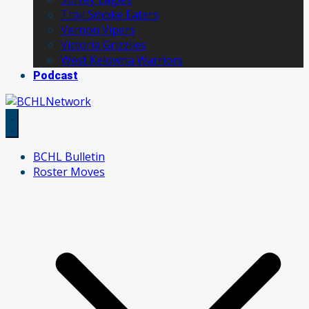
Trail Smoke Eaters
Vernon Vipers
Victoria Grizzlies
West Kelowna Warriors
Podcast
BCHL Bulletin
Roster Moves