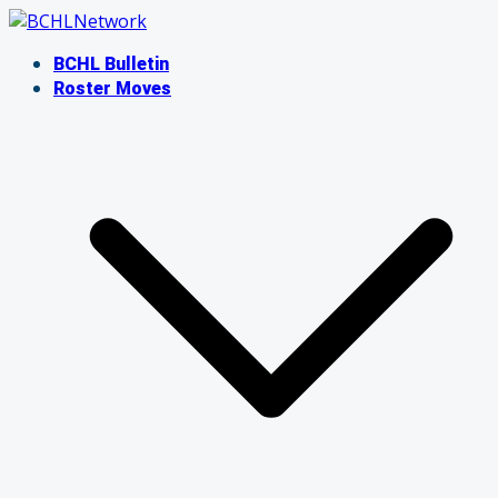
Skip
to
BCHL Bulletin
content
Roster Moves