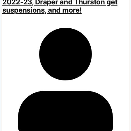
2022-23, Draper and Thurston get
suspensions, and more!