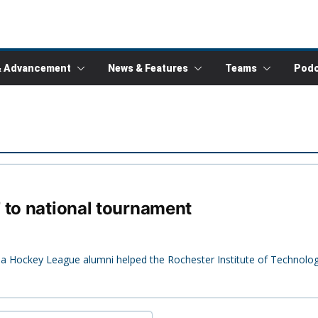
& Advancement
News & Features
Teams
Podc
 to national tournament
mbia Hockey League alumni helped the Rochester Institute of Technol