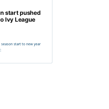
n start pushed
to Ivy League
 season start to new year
: