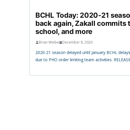
BCHL Today: 2020-21 seaso
back again, Zakall commits 
school, and more
Brian Wiebe
December 8, 2020
2020-21 season delayed until January BCHL delays
due to PHO order limiting team activities. RELEASE