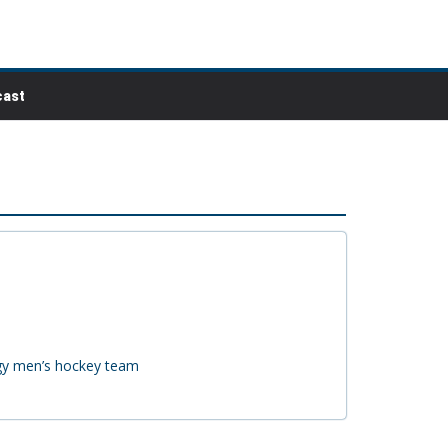
ast
ogy men’s hockey team