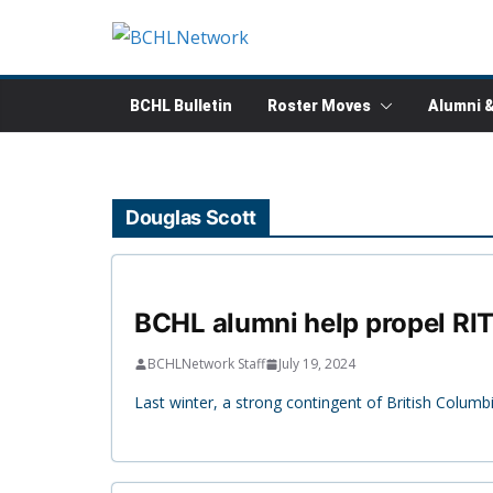
Skip
to
content
BCHL Bulletin
Roster Moves
Alumni 
Douglas Scott
BCHL alumni help propel RIT
BCHLNetwork Staff
July 19, 2024
Last winter, a strong contingent of British Colu