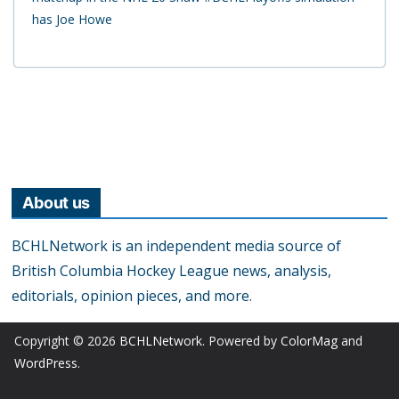
has Joe Howe
About us
BCHLNetwork is an independent media source of
British Columbia Hockey League news, analysis,
editorials, opinion pieces, and more.
Copyright © 2026
BCHLNetwork
. Powered by
ColorMag
and
WordPress
.