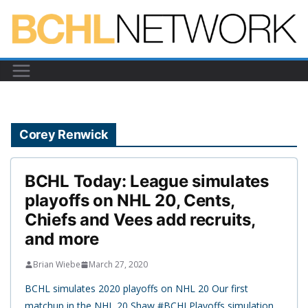
Skip
to
content
Corey Renwick
BCHL Today: League simulates
playoffs on NHL 20, Cents,
Chiefs and Vees add recruits,
and more
Brian Wiebe
March 27, 2020
BCHL simulates 2020 playoffs on NHL 20 Our first
matchup in the NHL 20 Shaw #BCHLPlayoffs simulation