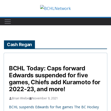
Skip
to
content
Cash Regan
BCHL Today: Caps forward
Edwards suspended for five
games, Chiefs add Kuramoto for
2022-23, and more!
Brian Wiebe
November 9, 2021
BCHL suspends Edwards for five games The BC Hockey