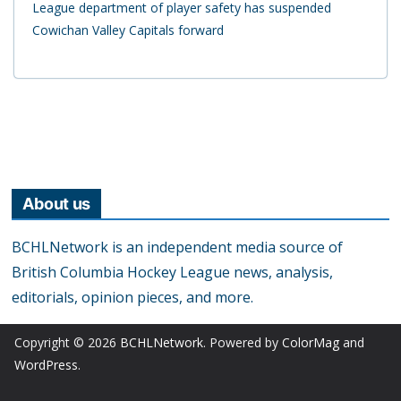
League department of player safety has suspended
Cowichan Valley Capitals forward
About us
BCHLNetwork is an independent media source of
British Columbia Hockey League news, analysis,
editorials, opinion pieces, and more.
Copyright © 2026
BCHLNetwork
. Powered by
ColorMag
and
WordPress
.